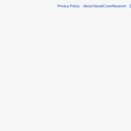
Privacy Policy
About NavalCoverMuseum