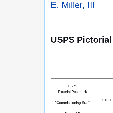
E. Miller, III
USPS Pictoria
USPS
Pictorial Postmark
2016-1
"Commissioning Sta."