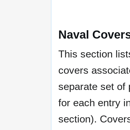
Naval Cover
This section lis
covers associat
separate set of 
for each entry 
section). Cover