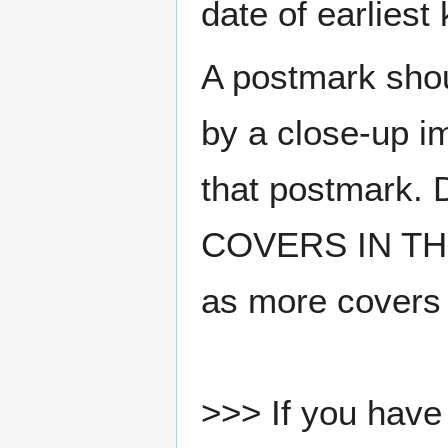
date of earlies
A postmark sho
by a close-up i
that postmark.
COVERS IN THE
as more covers
>>> If you have 