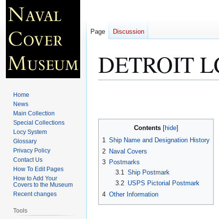
Page
Discussion
DETROIT L
Jump
Jump
Home
to
to
News
Main Collection
navigation
search
Special Collections
Contents
Locy System
1
Ship Name and Designation History
Glossary
Privacy Policy
2
Naval Covers
Contact Us
3
Postmarks
How To Edit Pages
3.1
Ship Postmark
How to Add Your
3.2
USPS Pictorial Postmark
Covers to the Museum
4
Other Information
Recent changes
Tools