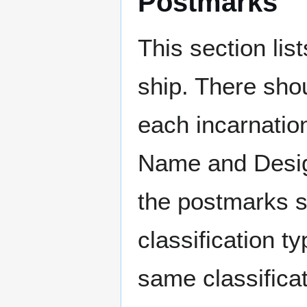
Postmarks
This section li
ship. There sho
each incarnation
Name and Design
the postmarks sh
classification t
same classificat