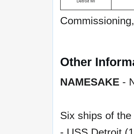
Detroit MI
Commissioning,
Other Inform
NAMESAKE
- N
Six ships of t
- USS Detroit (