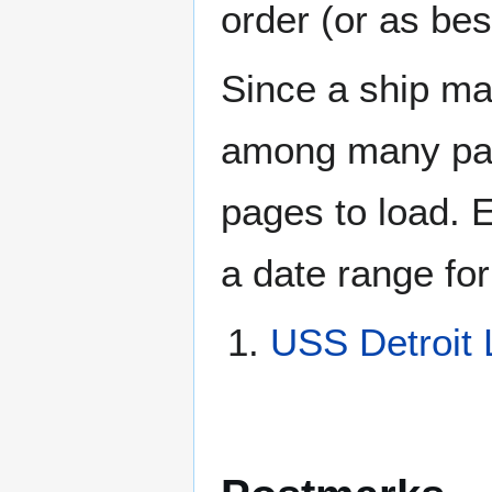
order (or as be
Since a ship ma
among many page
pages to load. 
a date range for
USS Detroit