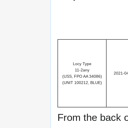
Locy Type
11-2any
2021-0
(USS, FPO AA 34086)
(UNIT 100212, BLUE)
From the back o