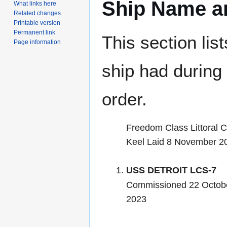
Ship Name an
What links here
Related changes
Printable version
Permanent link
This section lis
Page information
ship had during i
order.
Freedom Class Littoral 
Keel Laid 8 November 2
USS DETROIT LCS-7
Commissioned 22 Octob
2023