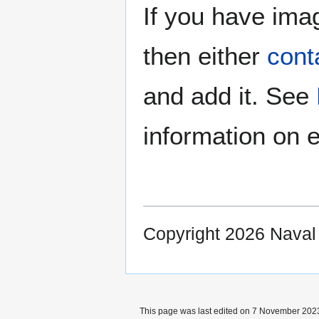
If you have imag
then either
cont
and add it. See
information on e
Copyright 2026 Nava
This page was last edited on 7 November 2023