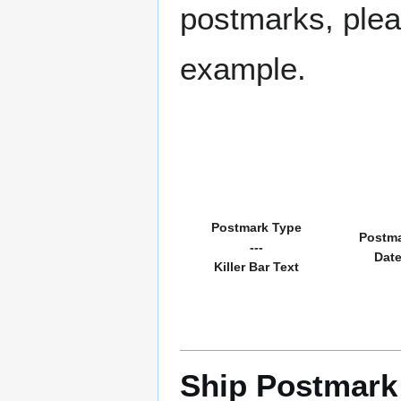
postmarks, pleas
example.
Postmark Type
Postm
---
Dat
Killer Bar Text
Ship Postmark