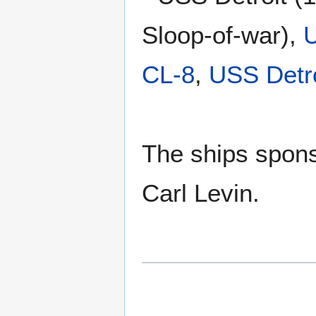
Sloop-of-war),
U
CL-8
,
USS Detr
The ships spons
Carl Levin.