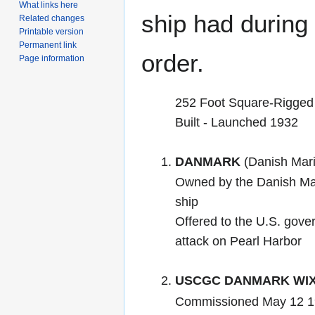
What links here
ship had during i
Related changes
Printable version
Permanent link
order.
Page information
252 Foot Square-Rigged 
Built - Launched 1932
DANMARK
(Danish Mari
Owned by the Danish Mari
ship
Offered to the U.S. gover
attack on Pearl Harbor
USCGC DANMARK WIX
Commissioned May 12 