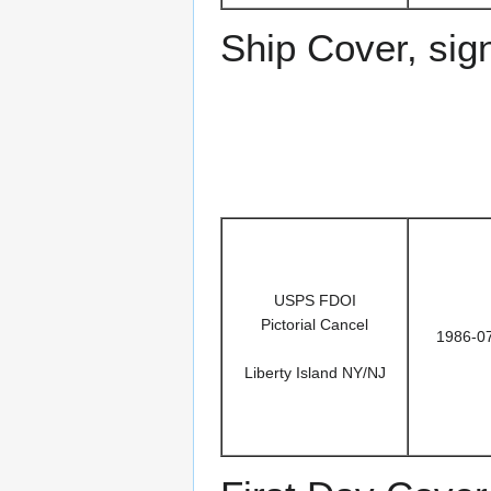
Ship Cover, sig
USPS FDOI
Pictorial Cancel
1986-0
Liberty Island NY/NJ