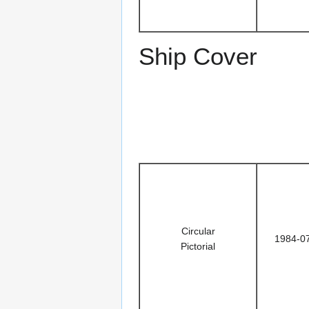
Ship Cover
Circular
1984-0
Pictorial