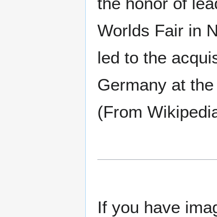
the honor of lea
Worlds Fair in
led to the acqu
Germany at the e
(From Wikipedi
If you have imag