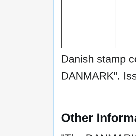
Danish stamp c
DANMARK". Issu
Other Inform