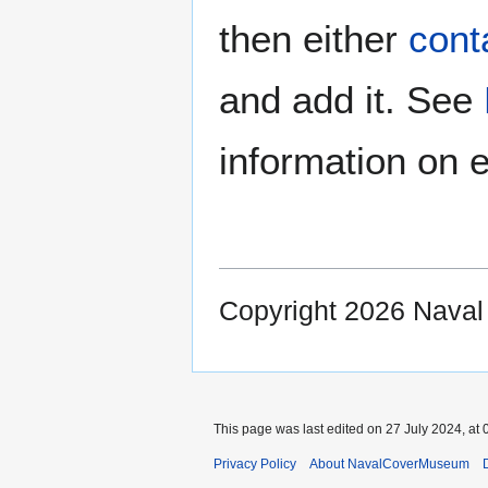
then either
cont
and add it. See
information on e
Copyright 2026 Nava
This page was last edited on 27 July 2024, at 
Privacy Policy
About NavalCoverMuseum