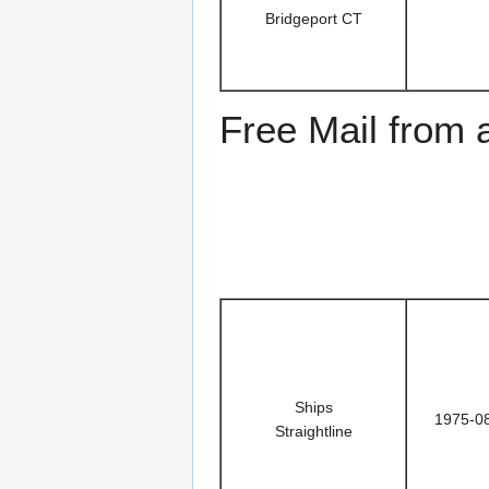
Bridgeport CT
Free Mail from
Ships
1975-0
Straightline