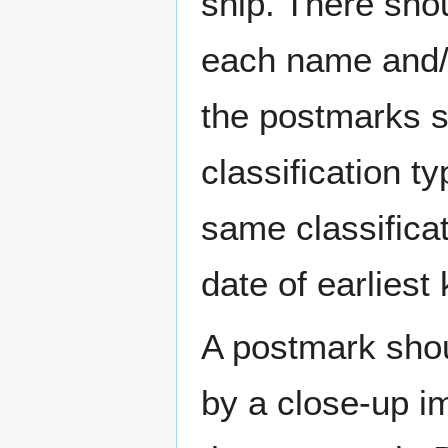
ship. There sho
each name and/o
the postmarks sh
classification t
same classificat
date of earlies
A postmark sho
by a close-up i