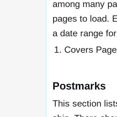
among many page
pages to load. 
a date range for
Covers Pag
Postmarks
This section li