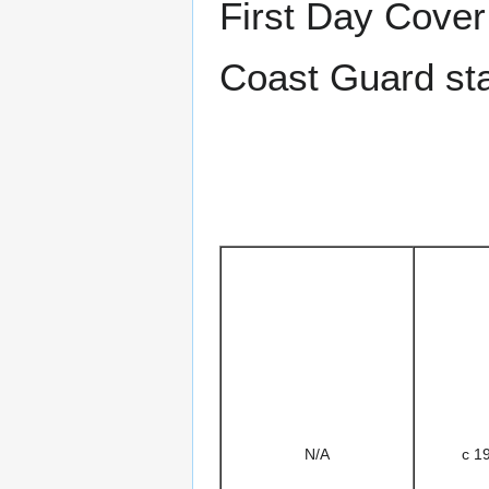
First Day Cover
Coast Guard st
N/A
c 1