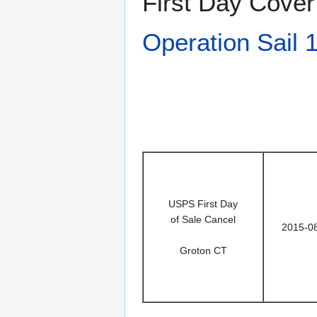
First Day Cover
Operation Sail 
USPS First Day
of Sale Cancel
2015-0
Groton CT