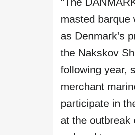
"The DANMARK s
masted barque w
as Denmark's pr
the Nakskov Ship
following year, 
merchant marine
participate in t
at the outbreak 