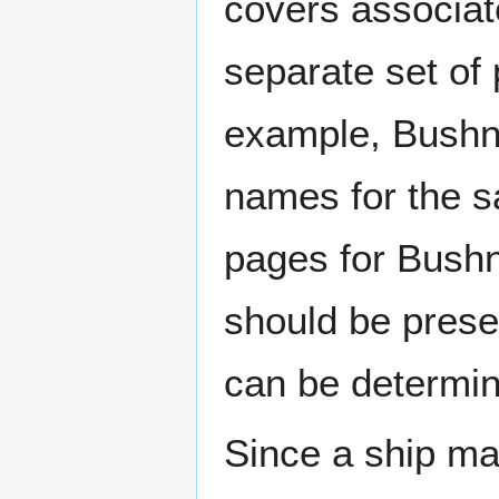
covers associat
separate set of 
example, Bushne
names for the s
pages for Bushn
should be prese
can be determin
Since a ship ma