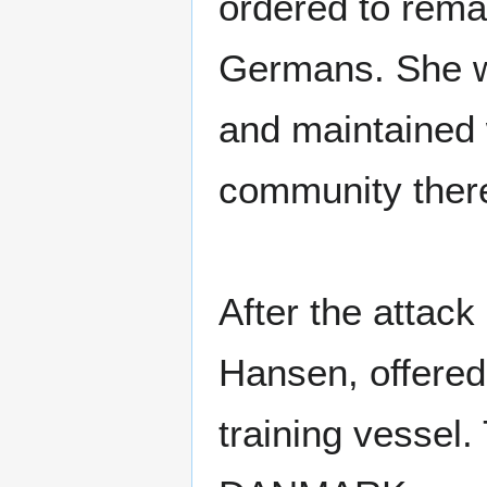
ordered to rema
Germans. She wa
and maintained 
community ther
After the attac
Hansen, offered
training vessel.