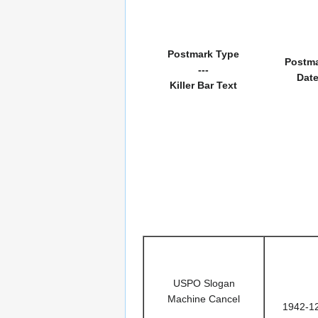
Postmark Type
Postm
---
Dat
Killer Bar Text
USPO Slogan
Machine Cancel
1942-1