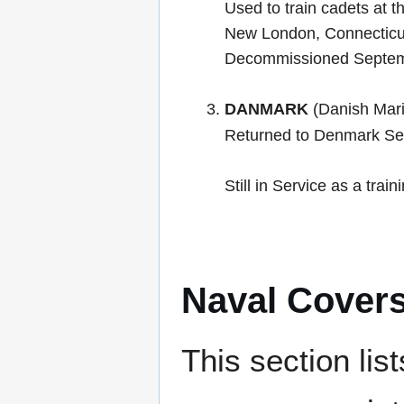
Used to train cadets at 
New London, Connecticu
Decommissioned Septem
DANMARK
(Danish Mari
Returned to Denmark Se
Still in Service as a trai
Naval Cover
This section lis