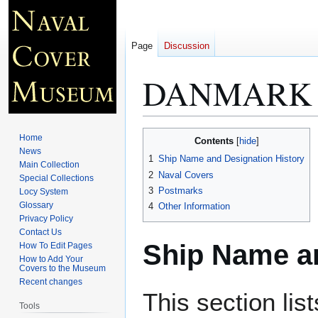
Page
Discussion
DANMARK 
Jump
Jump
Home
Contents
to
to
News
1
Ship Name and Designation History
Main Collection
navigation
search
2
Naval Covers
Special Collections
3
Postmarks
Locy System
Glossary
4
Other Information
Privacy Policy
Contact Us
Ship Name an
How To Edit Pages
How to Add Your
Covers to the Museum
Recent changes
This section lis
Tools