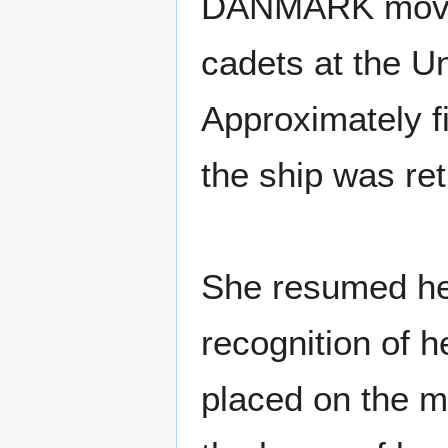
DANMARK moved 
cadets at the U
Approximately f
the ship was re
She resumed her 
recognition of 
placed on the 