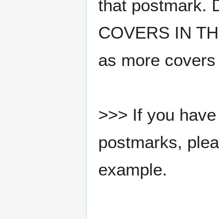
that postmark.
COVERS IN THE
as more covers
>>> If you have 
postmarks, pleas
example.