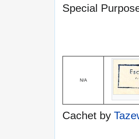
Special Purpose
N/A
Cachet by
Taze