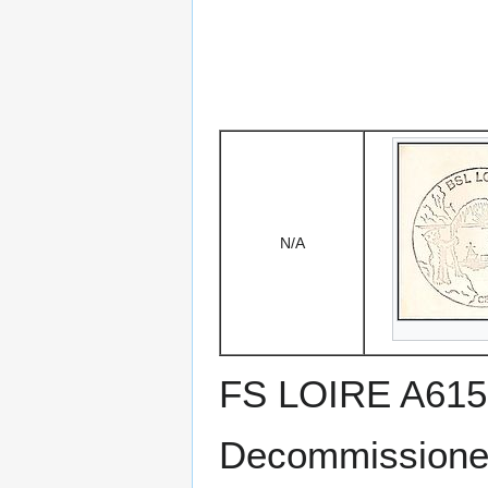
N/A
FS LOIRE A615
Decommissioned