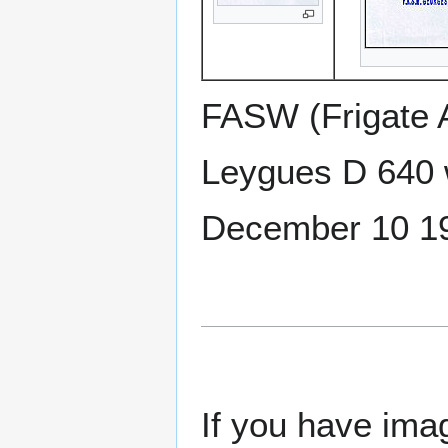
FASW (Frigate 
Leygues D 640 
December 10 1
If you have imag