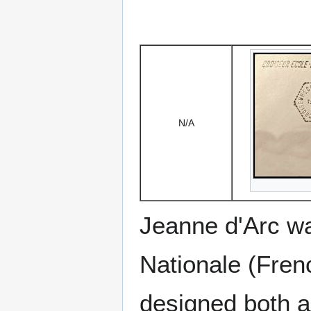
N/A
Jeanne d'Arc was
Nationale (Fren
designed both a