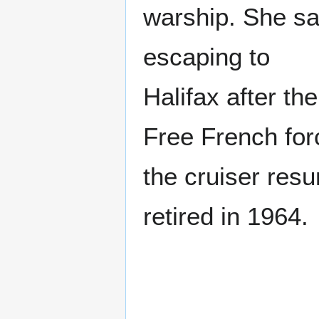
warship. She sa
escaping to
Halifax after th
Free French for
the cruiser resu
retired in 1964.