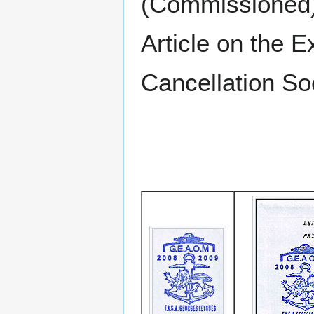
(Commissioned)
Article on the E
Cancellation S