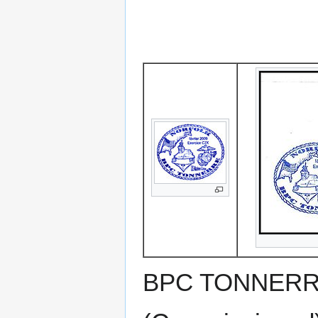
BPC TONNERRE 