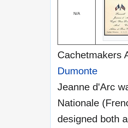
N/A
Cachetmakers A
Dumonte
Jeanne d'Arc was
Nationale (Fren
designed both a