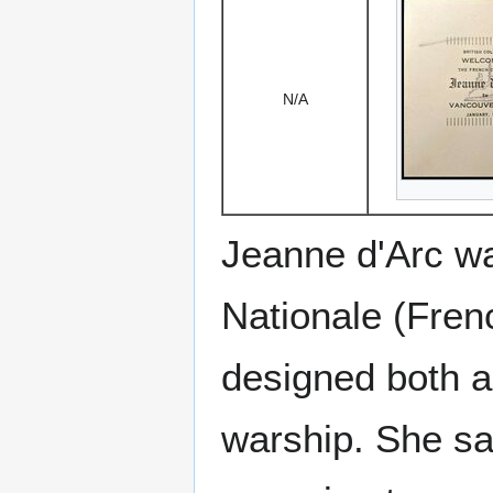
N/A
Jeanne d'Arc was
Nationale (Fren
designed both a
warship. She sa