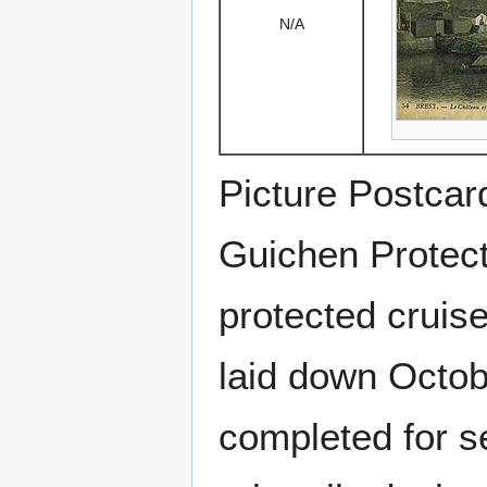
N/A
Picture Postcar
Guichen Protect
protected cruis
laid down Octob
completed for s