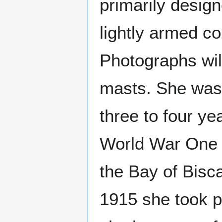
primarily desig
lightly armed co
Photographs wil
masts. She was 
three to four ye
World War One s
the Bay of Bis
1915 she took p