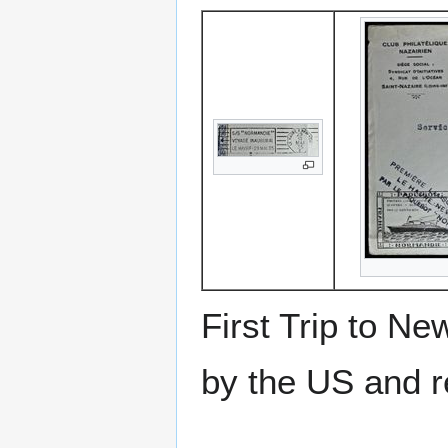
First Trip to N
by the US and