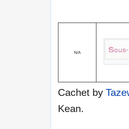
N/A
Cachet by
Taze
Kean.