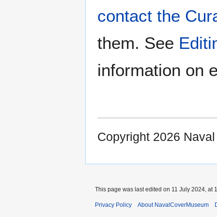
contact the Cur
them. See
Edit
information on e
Copyright 2026 Nava
This page was last edited on 11 July 2024, at 
Privacy Policy
About NavalCoverMuseum