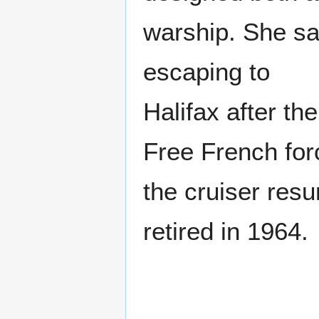
warship. She sa
escaping to
Halifax after th
Free French for
the cruiser resu
retired in 1964.