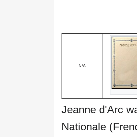
N/A
Jeanne d'Arc was
Nationale (Fren