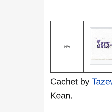
N/A
Cachet by
Taze
Kean.