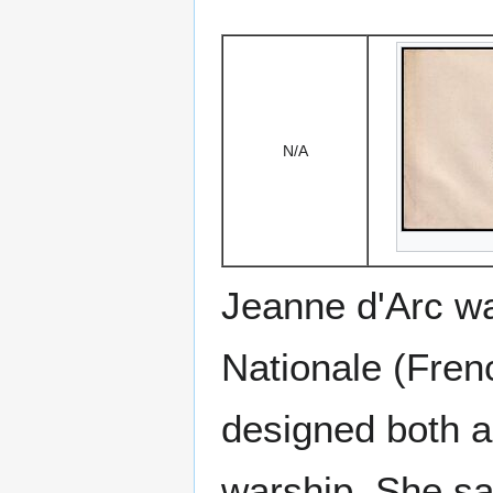
N/A
Jeanne d'Arc was
Nationale (Fren
designed both a
warship. She sa