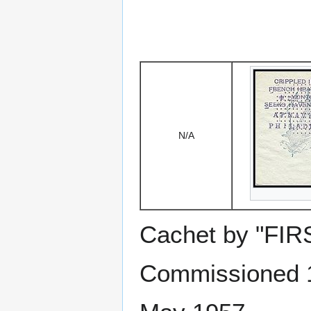
N/A
Cachet by "FI
Commissioned 