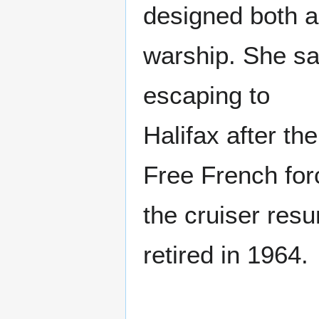
designed both a
warship. She sa
escaping to
Halifax after th
Free French for
the cruiser resu
retired in 1964.