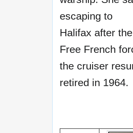
escaping to
Halifax after th
Free French for
the cruiser resu
retired in 1964.