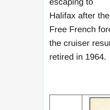
escaping to
Halifax after th
Free French for
the cruiser resu
retired in 1964.