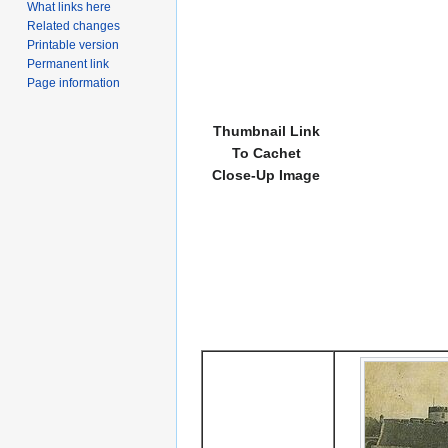
What links here
Related changes
Printable version
Permanent link
Page information
Thumbnail Link
To Cachet
Close-Up Image