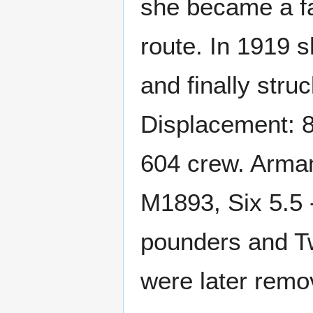
she became a fa
route. In 1919 
and finally stru
Displacement: 8
604 crew. Armam
M1893, Six 5.5 
pounders and T
were later remo