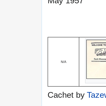
May 1957
N/A
Cachet by
Taze