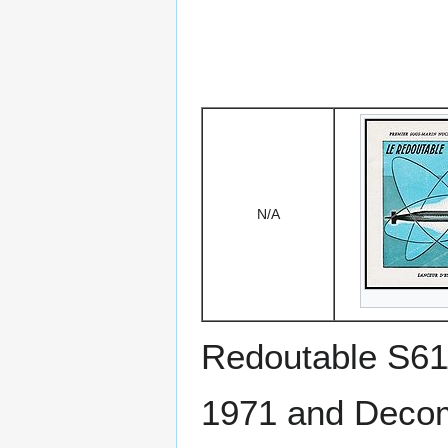
N/A
Redoutable S6
1971 and Deco