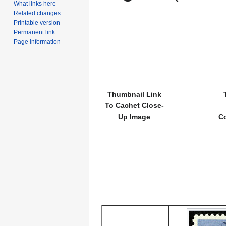
What links here
Related changes
Printable version
Permanent link
Page information
Thumbnail Link
To Cachet Close-
Up Image
Co