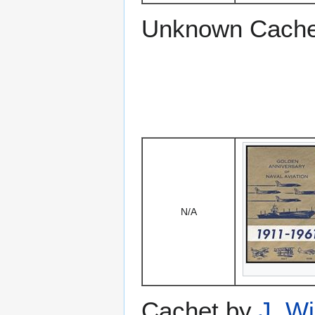
Unknown Cache
N/A
Cachet by
J. W