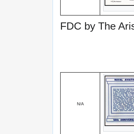
FDC by The Aris
N/A