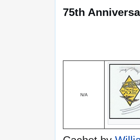
75th Anniversa
N/A
Cachet by
Will