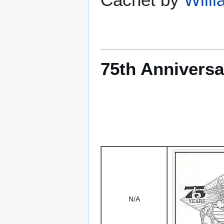
75th Anniversa
N/A