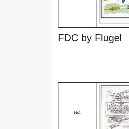
FDC by Flugel
N/A