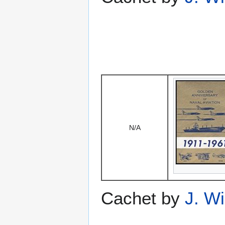
N/A
Cachet by
J. W