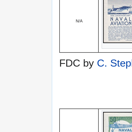
N/A
FDC by
C. Ste