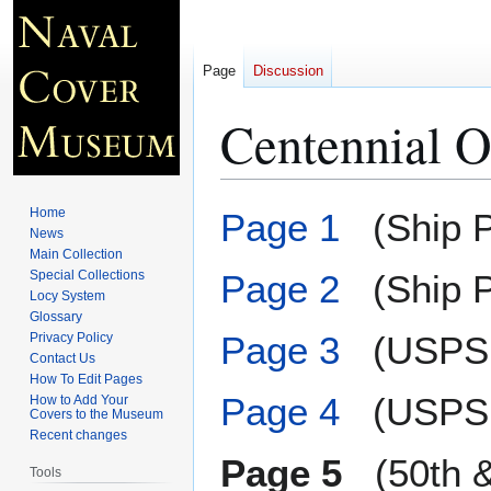
Page
Discussion
Centennial O
Jump
Jump
Home
Page 1
(Ship P
to
to
News
Main Collection
navigation
search
Special Collections
Page 2
(Ship P
Locy System
Glossary
Page 3
(USPS 
Privacy Policy
Contact Us
How To Edit Pages
Page 4
(USPS 
How to Add Your
Covers to the Museum
Recent changes
Page 5
(50th & 
Tools