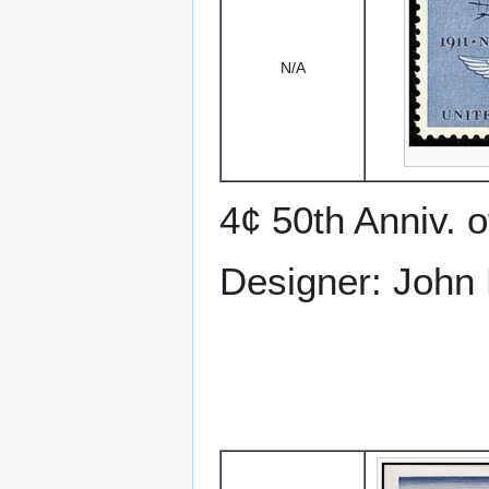
N/A
4¢ 50th Anniv. o
Designer: John