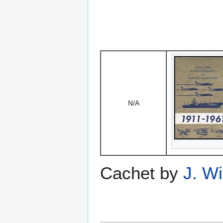
N/A
Cachet by
J. W