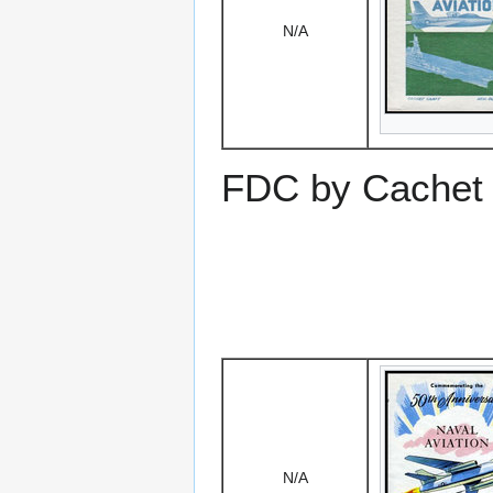
N/A
FDC by Cachet 
N/A