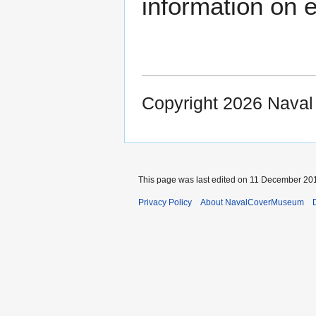
information on e
Copyright 2026 Nava
This page was last edited on 11 December 201
Privacy Policy
About NavalCoverMuseum