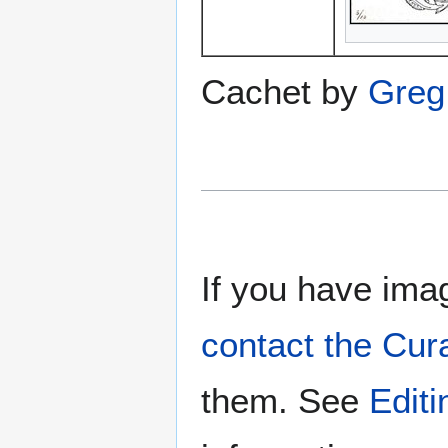
Cachet by
Greg 
If you have imag
contact the Cur
them. See
Edit