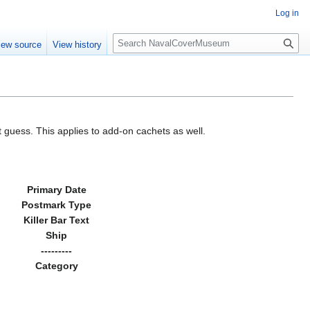
Log in
S
iew source
View history
e
a
r
c
h
 guess. This applies to add-on cachets as well.
Primary Date
Postmark Type
Killer Bar Text
Ship
---------
Category