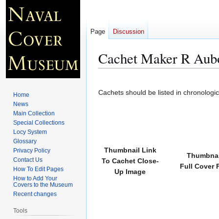
Page
Discussion
Cachet Maker R Aub
Jump
Jump
to
to
Cachets should be listed in chronologi
Home
navigation
search
News
Main Collection
Special Collections
Locy System
Glossary
Thumbnail Link
Privacy Policy
Thumbnai
Contact Us
To Cachet Close-
Full Cover 
How To Edit Pages
Up Image
How to Add Your
Covers to the Museum
Recent changes
Tools