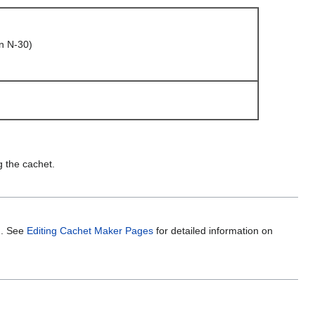
n N-30)
g the cachet.
m. See
Editing Cachet Maker Pages
for detailed information on