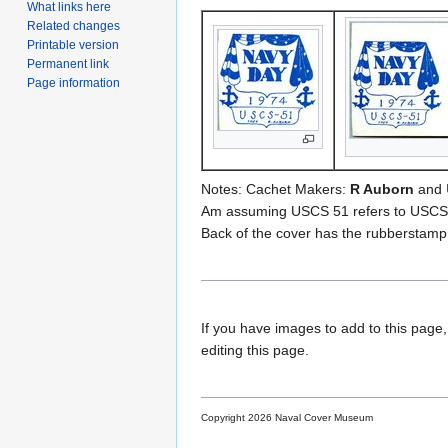
What links here
Related changes
Printable version
Permanent link
Page information
Notes: Cachet Makers:
R Auborn
and
Am assuming USCS 51 refers to USCS
Back of the cover has the rubberstamp
If you have images to add to this page,
editing this page.
Copyright 2026 Naval Cover Museum