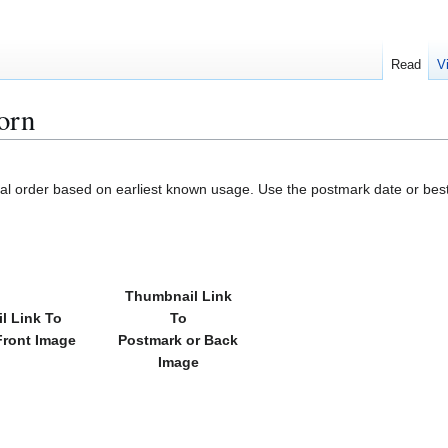
Read
V
orn
cal order based on earliest known usage. Use the postmark date or best
Thumbnail Link
l Link To
To
Front Image
Postmark or Back
Image