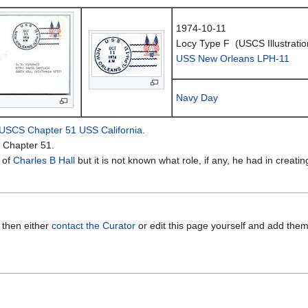
1974-10-11
Locy Type F (USCS Illustratio
USS New Orleans LPH-11
Navy Day
USCS Chapter 51 USS California
.
 Chapter 51.
 of
Charles B Hall
but it is not known what role, if any, he had in creatin
 then either
contact the Curator
or edit this page yourself and add the