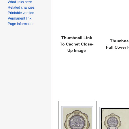
What links here
Related changes
Printable version
Permanent link
Page information
Thumbnail Link
Thumbnai
To Cachet Close-
Full Cover 
Up Image