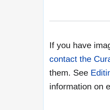
If you have imag
contact the Cur
them. See
Edit
information on e