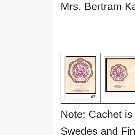
Mrs. Bertram Ka
Note: Cachet is 
Swedes and Fi