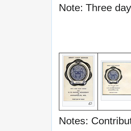
Note: Three day
Notes: Contribu