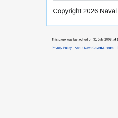
Copyright 2026 Nava
This page was last edited on 31 July 2008, at 
Privacy Policy
About NavalCoverMuseum