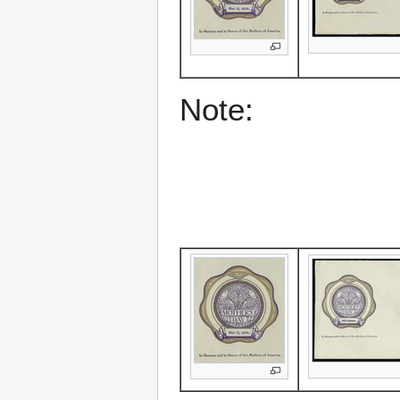
Note: