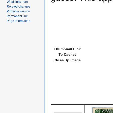
What links here
Related changes
Printable version
Permanent link
Page information
Thumbnail Link
To Cachet
Close-Up Image