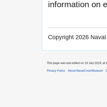
information on e
Copyright 2026 Nava
This page was last edited on 19 July 2019, at 
Privacy Policy
About NavalCoverMuseum