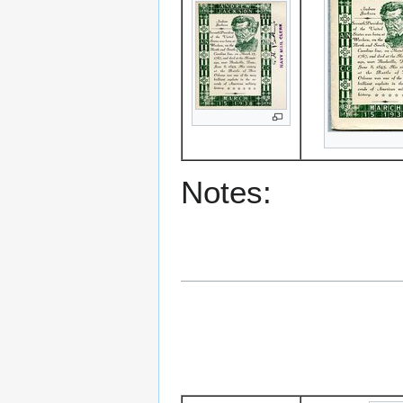
Notes: