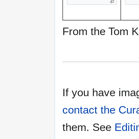
From the Tom Ke
If you have imag
contact the Cur
them. See
Edit