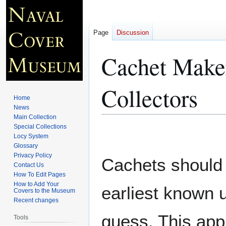
Page
Discussion
Cachet Maker
Collectors
Home
News
Main Collection
Special Collections
Jump
Jump
Locy System
to
to
Glossary
navigation
search
Privacy Policy
Cachets should 
Contact Us
How To Edit Pages
How to Add Your
earliest known 
Covers to the Museum
Recent changes
guess. This app
Tools