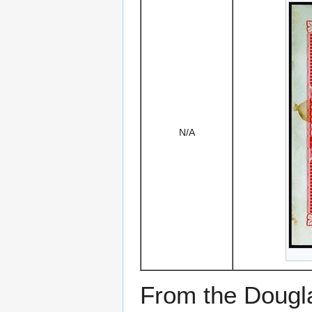
N/A
From the Dougla