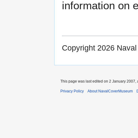
information on e
Copyright 2026 Nava
This page was last edited on 2 January 2007, 
Privacy Policy
About NavalCoverMuseum