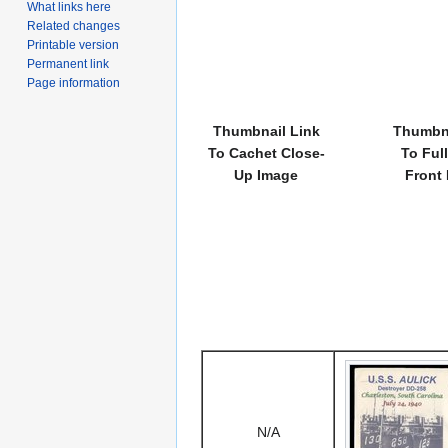
What links here
Related changes
Printable version
Permanent link
Page information
Thumbnail Link
Thumbna
To Cachet Close-
To Ful
Up Image
Front
N/A