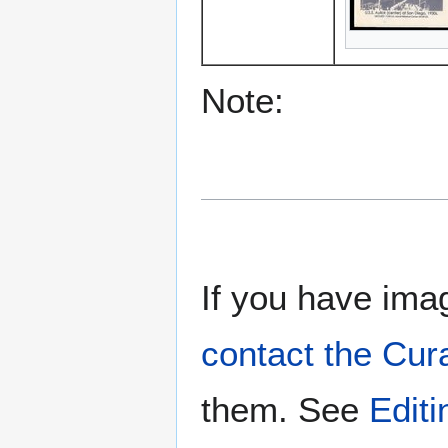
Note:
If you have imag
contact the Cur
them. See
Edit