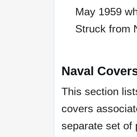
May 1959 whi
Struck from 
Naval Cover
This section lis
covers associat
separate set of 