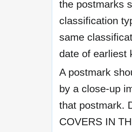
the postmarks sh
classification t
same classificat
date of earlies
A postmark sho
by a close-up i
that postmark.
COVERS IN THE