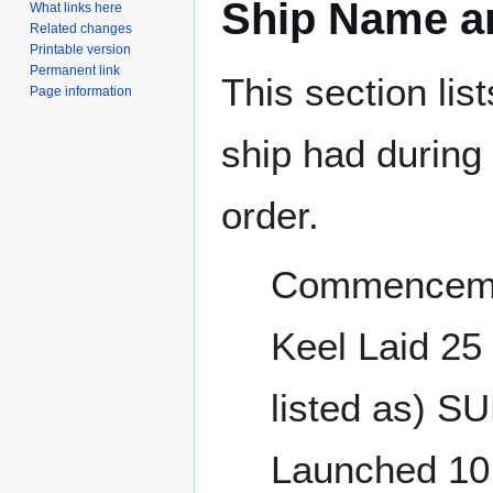
Ship Name an
What links here
Related changes
Printable version
Permanent link
This section lis
Page information
ship had during i
order.
Commencemen
Keel Laid 2
listed as) 
Launched 10