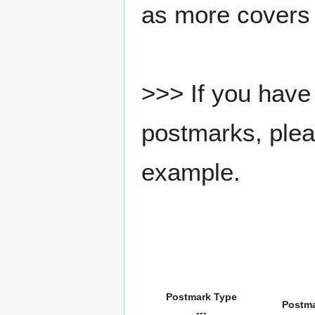
as more covers
>>> If you have 
postmarks, pleas
example.
Postmark Type
Postm
---