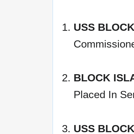
USS BLOCK
Commission
BLOCK ISL
Placed In Se
USS BLOCK