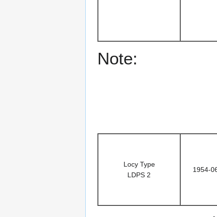
Note:
Locy Type
1954-0
LDPS 2