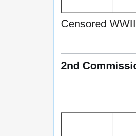
Censored WWII
2nd Commission