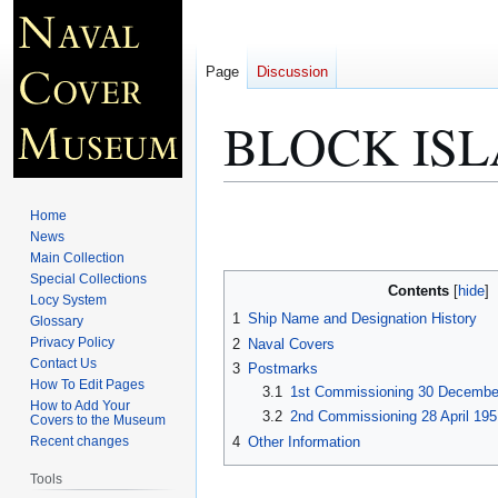
Page
Discussion
BLOCK ISL
Jump
Jump
Home
to
to
News
Main Collection
navigation
search
Special Collections
Contents
Locy System
1
Ship Name and Designation History
Glossary
Privacy Policy
2
Naval Covers
Contact Us
3
Postmarks
How To Edit Pages
3.1
1st Commissioning 30 Decembe
How to Add Your
3.2
2nd Commissioning 28 April 195
Covers to the Museum
4
Other Information
Recent changes
Tools