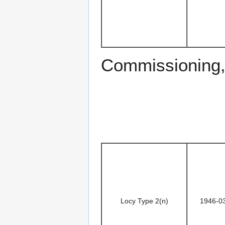
Commissioning
Locy Type 2(n)
1946-0