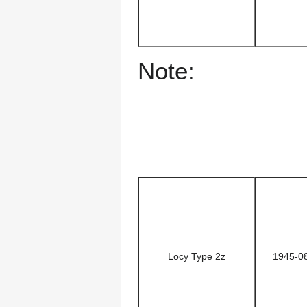
Note:
Locy Type 2z
1945-0