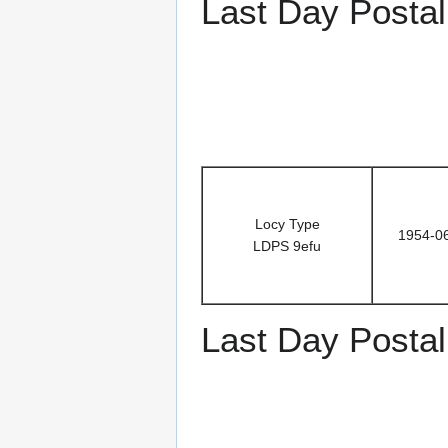
Last Day Postal
Locy Type
1954-0
LDPS 9efu
Last Day Postal