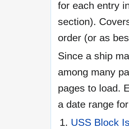
for each entry 
section). Cover
order (or as be
Since a ship ma
among many page
pages to load. 
a date range for
USS Block I