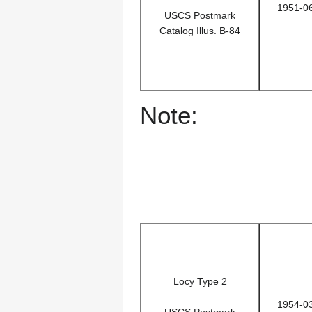
1951-0
USCS Postmark
Catalog Illus. B-84
Note:
Locy Type 2
1954-0
USCS Postmark