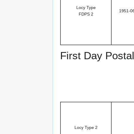
Locy Type
1951-0
FDPS 2
First Day Posta
Locy Type 2