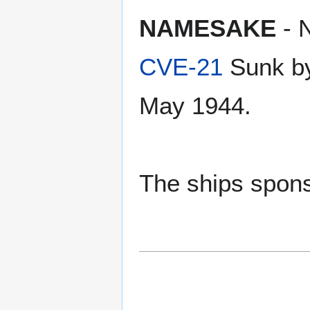
NAMESAKE
- 
CVE-21
Sunk by
May 1944.
The ships spons