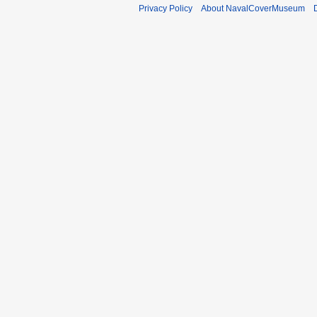
Privacy Policy
About NavalCoverMuseum