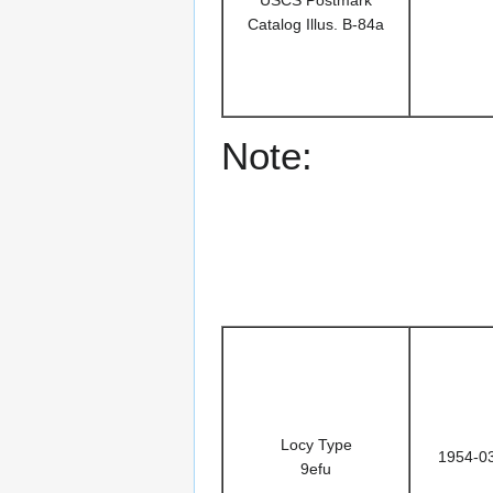
Catalog Illus. B-84a
Note:
Locy Type
1954-0
9efu