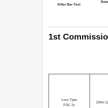
Dat
Killer Bar Text
1st Commissio
Locy Type
1944-1
FDC 2z