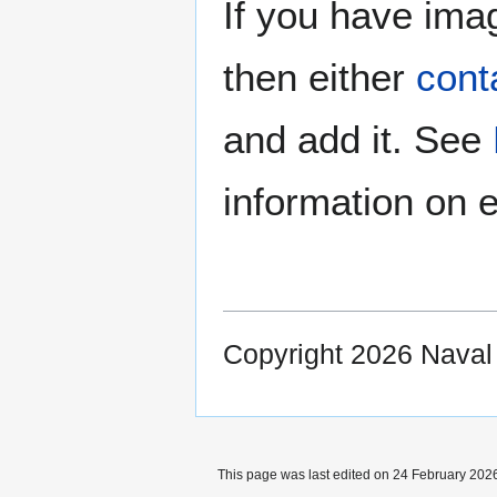
If you have imag
then either
cont
and add it. See
information on e
Copyright 2026 Nava
This page was last edited on 24 February 2026