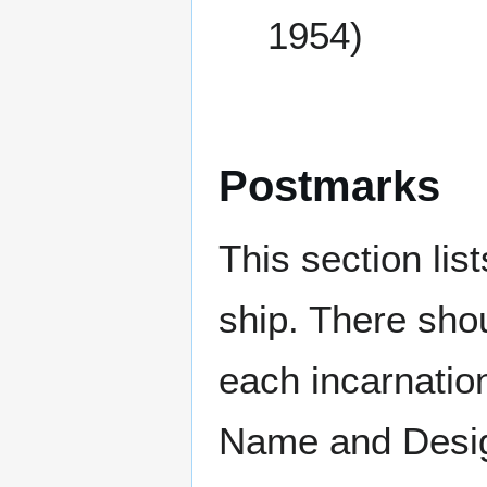
1954)
Postmarks
This section li
ship. There sho
each incarnation
Name and Design