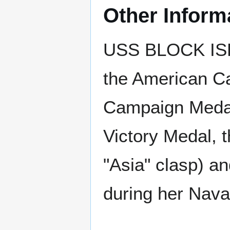
Other Inform
USS BLOCK ISL
the American Ca
Campaign Medal 
Victory Medal, 
"Asia" clasp) a
during her Nava