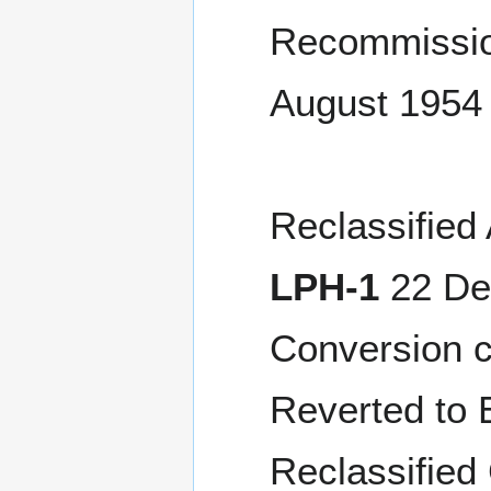
Recommissio
August 1954
Reclassified
LPH-1
22 Dec
Conversion 
Reverted to E
Reclassified