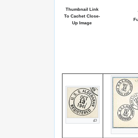
Thumbnail Link
To Cachet Close-
Fu
Up Image