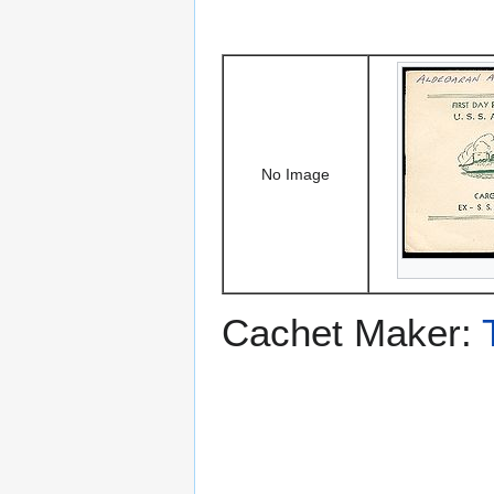
No Image
Cachet Maker: