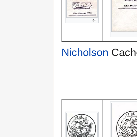
Nicholson
Cach