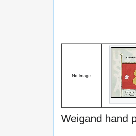
No Image
Weigand hand p