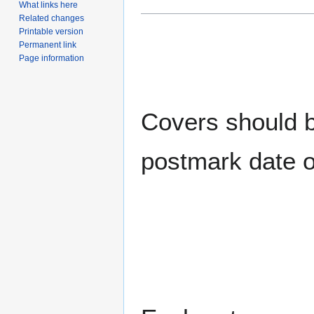
What links here
Related changes
Printable version
Permanent link
Page information
Covers should be
postmark date o