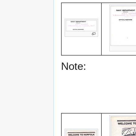
Note: