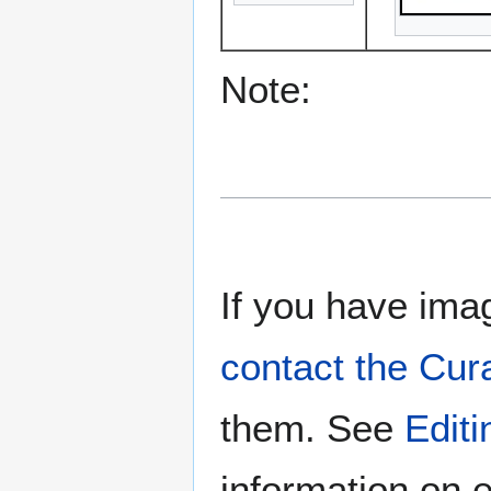
Note:
If you have imag
contact the Cur
them. See
Edit
information on e