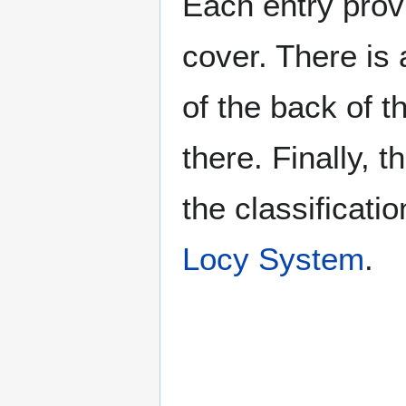
Each entry provi
cover. There is 
of the back of t
there. Finally, 
the classificati
Locy System
.