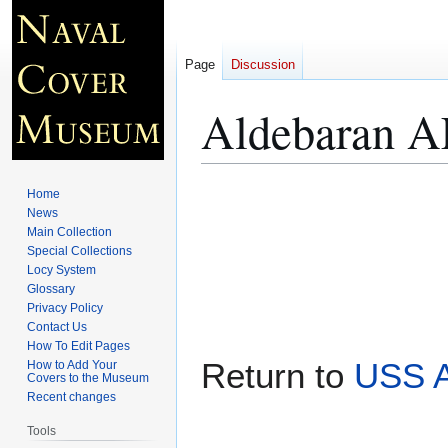
Page
Discussion
Aldebaran A
Jump
Jump
Home
to
to
News
Main Collection
navigation
search
Special Collections
Locy System
Glossary
Privacy Policy
Contact Us
How To Edit Pages
Return to
USS 
How to Add Your
Covers to the Museum
Recent changes
Tools