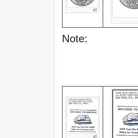
Note: