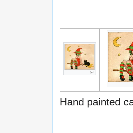
Hand painted c