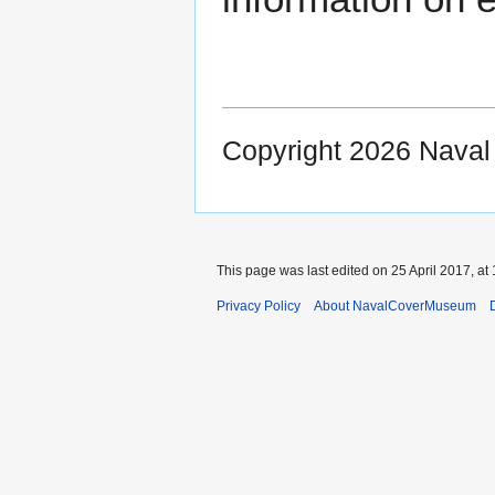
Copyright 2026 Nava
This page was last edited on 25 April 2017, at 
Privacy Policy
About NavalCoverMuseum