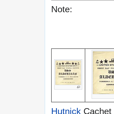
Note:
Hutnick
Cachet