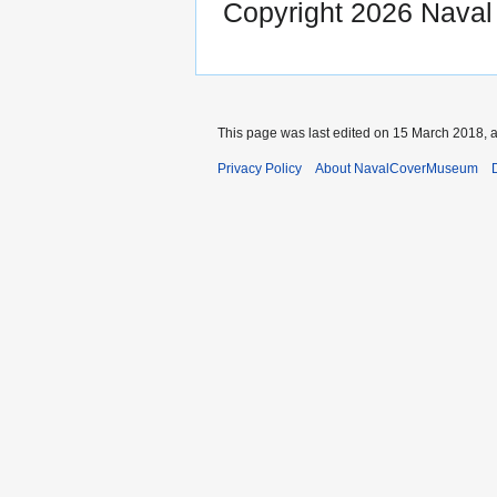
Copyright 2026 Nava
This page was last edited on 15 March 2018, a
Privacy Policy
About NavalCoverMuseum