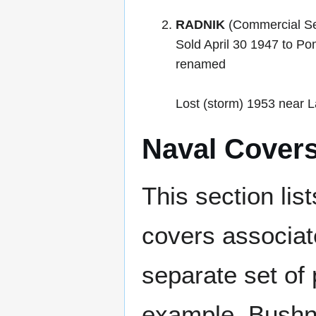
RADNIK
(Commercial Se
Sold April 30 1947 to P
renamed
Lost (storm) 1953 near La
Naval Cover
This section lis
covers associat
separate set of 
example, Bushne