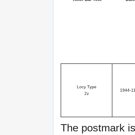
Locy Type
1944-1
2z
The postmark is 