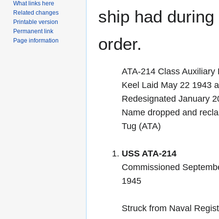
What links here
ship had during i
Related changes
Printable version
Permanent link
order.
Page information
ATA-214 Class Auxiliary 
Keel Laid May 22 1943
Redesignated January 2
Name dropped and reclas
Tug (ATA)
USS ATA-214
Commissioned Septembe
1945
Struck from Naval Regist