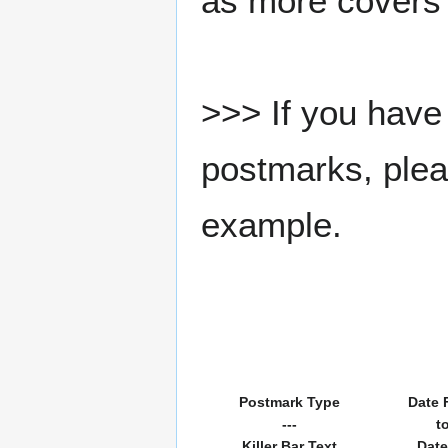
as more covers
>>> If you have 
postmarks, pleas
example.
Postmark Type
Date 
---
t
Killer Bar Text
Date