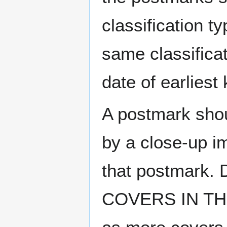
classification t
same classificat
date of earlies
A postmark sho
by a close-up i
that postmark.
COVERS IN THE