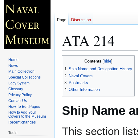
Page
Discussion
ATA 214
Jump
Jump
Home
Contents
to
to
News
1
Ship Name and Designation History
Main Collection
navigation
search
2
Naval Covers
Special Collections
3
Postmarks
Locy System
Glossary
4
Other Information
Privacy Policy
Contact Us
Ship Name an
How To Edit Pages
How to Add Your
Covers to the Museum
Recent changes
This section lis
Tools