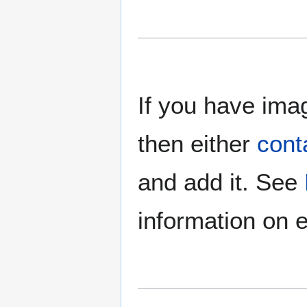
If you have imag
then either
cont
and add it. See
information on e