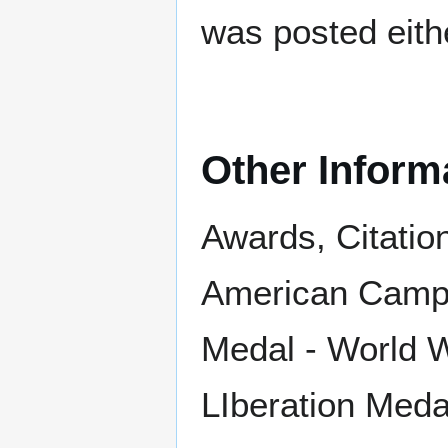
was posted eith
Other Inform
Awards, Citatio
American Campa
Medal - World Wa
LIberation Meda