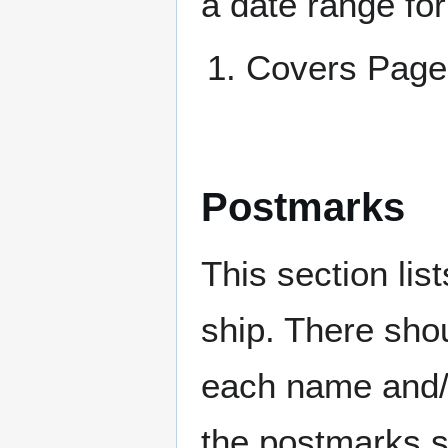
a date range for
Covers Pa
Postmarks
This section li
ship. There sho
each name and/o
the postmarks sh