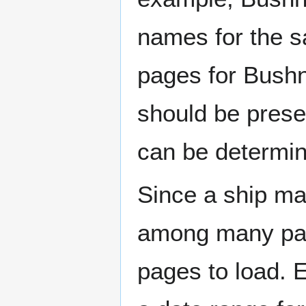
names for the s
pages for Bushn
should be prese
can be determin
Since a ship ma
among many page
pages to load. 