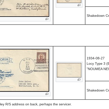
Shakedown Cr
1934-08-27
Locy Type 3 
"NOUMEA NEW
Shakedown Cr
ley R/S address on back, perhaps the servicer.