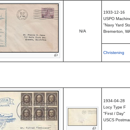
1933-12-16
USPO Machine
"Navy Yard Sta
N/A
Bremerton, W
Christening
1934-04-28
Locy Type F
"First / Day"
USCS Postmark