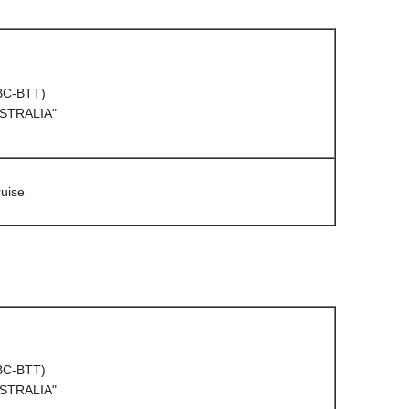
(BC-BTT)
USTRALIA"
uise
(BC-BTT)
USTRALIA"