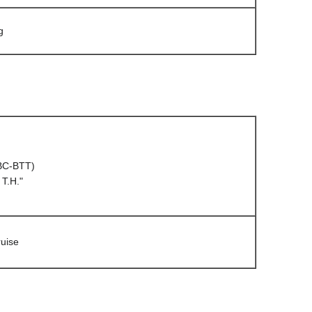
g
(BC-BTT)
T.H."
uise