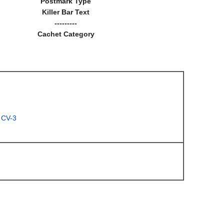
Postmark Type
Killer Bar Text
---------
Cachet Category
 CV-3