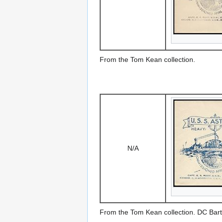
From the Tom Kean collection.
N/A
From the Tom Kean collection. DC Bart