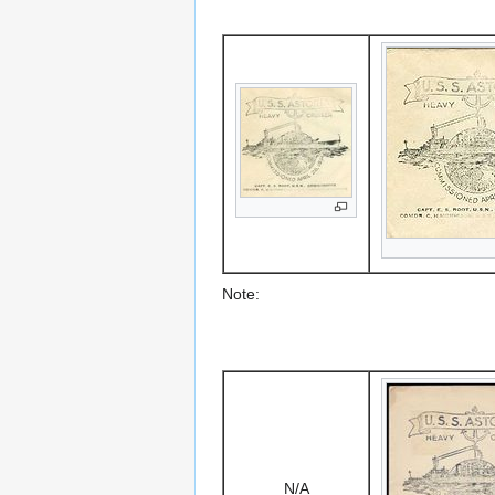
Note:
N/A