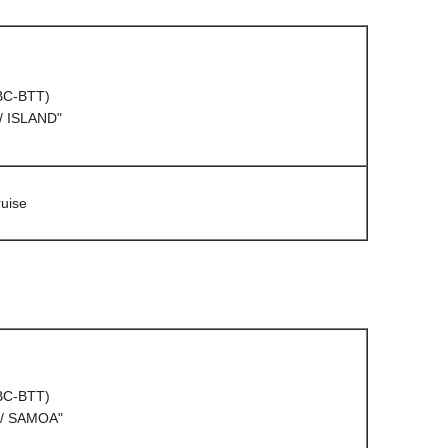
(BC-BTT)
/ ISLAND"
uise
(BC-BTT)
/ SAMOA"