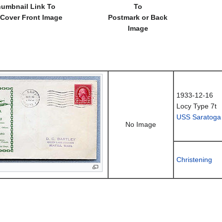
umbnail Link To
To
 Cover Front Image
Postmark or Back
Image
1933-12-16
Locy Type 7t
USS Saratoga
No Image
Christening