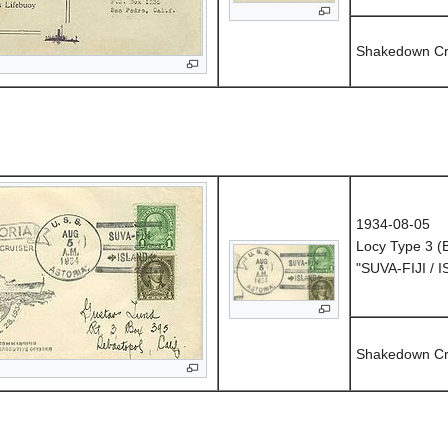
Shakedown Cr
1934-08-05
Locy Type 3 
"SUVA-FIJI / 
Shakedown Cr