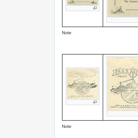
Note:
Note: