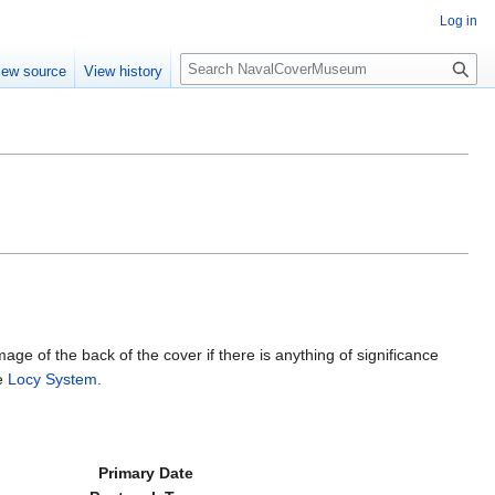
Log in
S
iew source
View history
e
a
r
c
h
mage of the back of the cover if there is anything of significance
he
Locy System
.
Primary Date