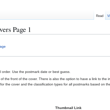
Read
V
ers Page 1
age
al order. Use the postmark date or best guess.
of the front of the cover. There is also the option to have a link to the i
e for the cover and the classification types for all postmarks based on t
Thumbnail Link