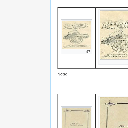
Note: