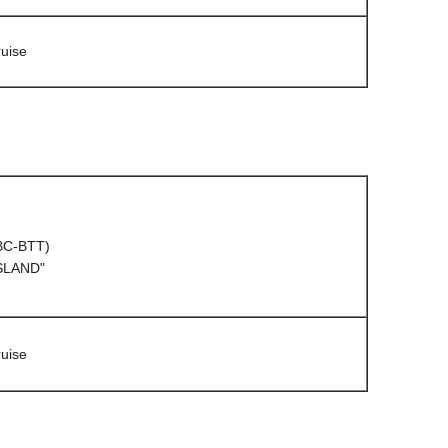
uise
(BC-BTT)
ISLAND"
uise