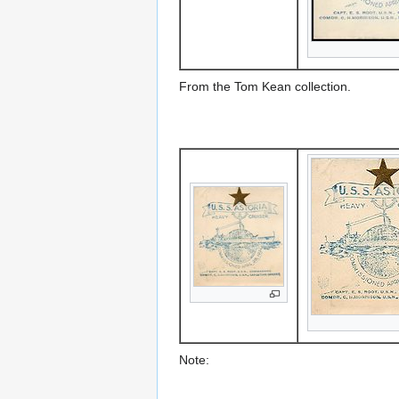
From the Tom Kean collection.
Note: