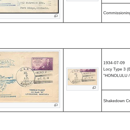
Commissionin
1934-07-09
Locy Type 3 
"HONOLULU / 
Shakedown Cr