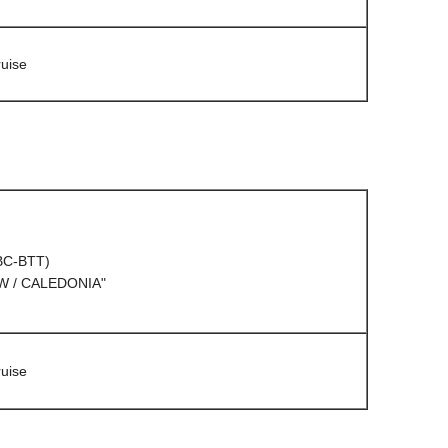
uise
(BC-BTT)
 / CALEDONIA"
uise