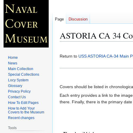
Page
Discussion
ASTORIA CA 34 Cov
Jump
Jump
to
to
Return to
USS ASTORIA CA-34 Main P
Home
navigation
search
News
Main Collection
Special Collections
Locy System
Glossary
Covers should be listed in chronologic
Privacy Policy
Each entry provides a link to the image 
Contact Us
there. Finally, there is the primary dat
How To Edit Pages
How to Add Your
Covers to the Museum
Recent changes
Tools