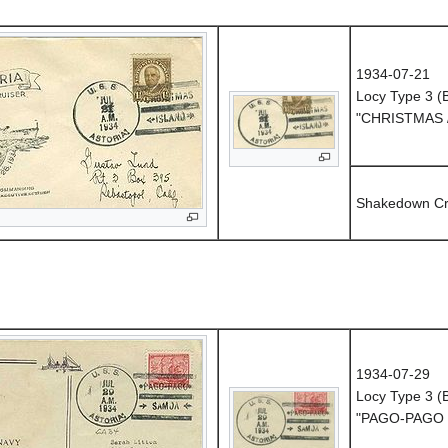
1934-07-21
Locy Type 3 
"CHRISTMAS 
Shakedown Cr
1934-07-29
Locy Type 3 
"PAGO-PAGO 