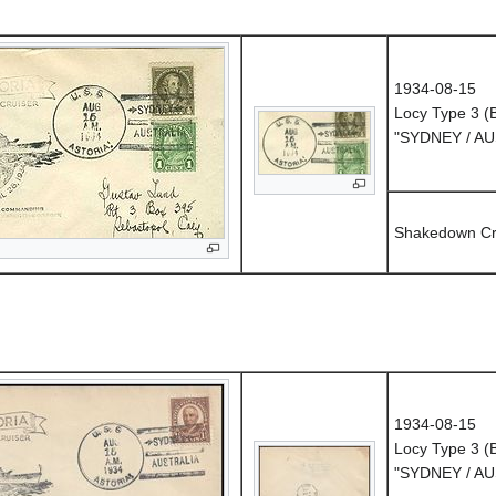
1934-08-15
Locy Type 3 
"SYDNEY / A
Shakedown Cr
1934-08-15
Locy Type 3 
"SYDNEY / A