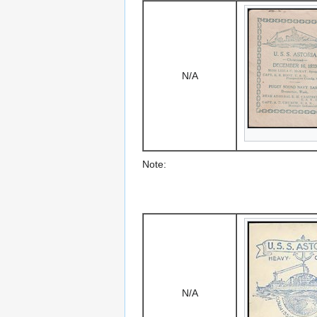
N/A
Note:
N/A