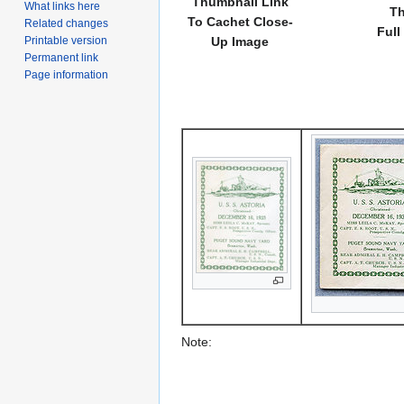
Thumbnail Link
What links here
Th
To Cachet Close-
Related changes
Full
Printable version
Up Image
Permanent link
Page information
Note: