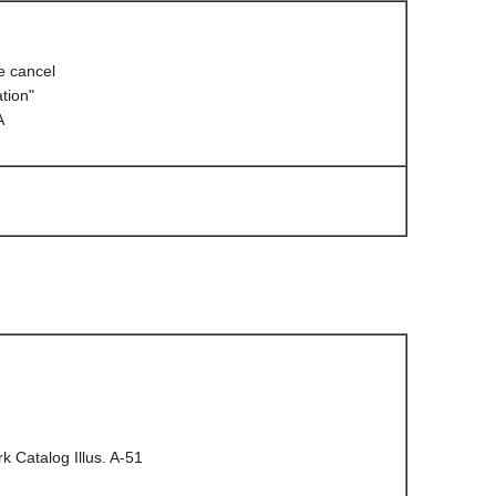
 cancel
tion"
A
 Catalog Illus. A-51