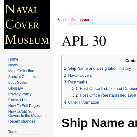
Page
Discussion
APL 30
Jump
Jump
Home
Conte
to
to
News
1
Ship Name and Designation History
Main Collection
navigation
search
2
Naval Covers
Special Collections
3
Postmarks
Locy System
Glossary
3.1
Post Office Established October
Privacy Policy
3.2
Post Office Reestablished 1969 
Contact Us
4
Other Information
How To Edit Pages
How to Add Your
Covers to the Museum
Ship Name an
Recent changes
Tools