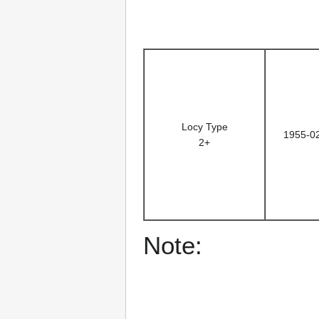
Locy Type
1955-0
2+
Note: