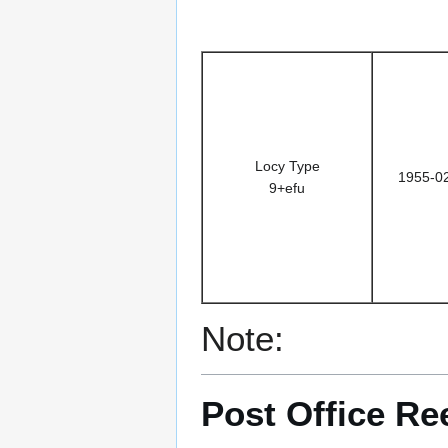
Locy Type
1955-0
9+efu
Note:
Post Office Re