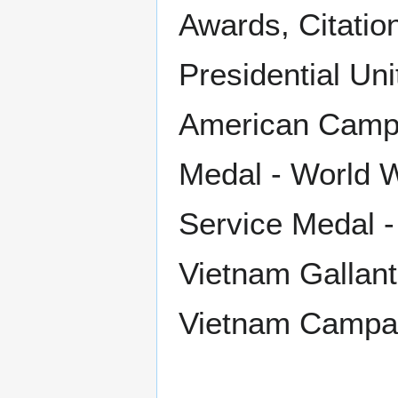
Awards, Citatio
Presidential Un
American Campa
Medal - World W
Service Medal -
Vietnam Gallantr
Vietnam Campa