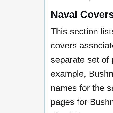
Naval Cover
This section lis
covers associat
separate set of 
example, Bushne
names for the s
pages for Bushn