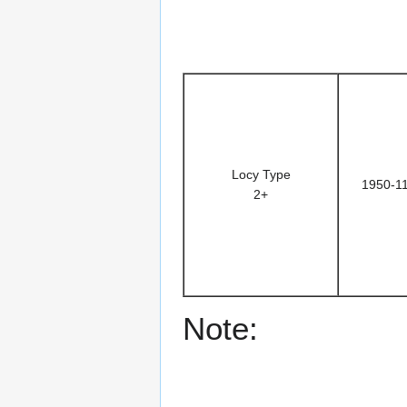
Locy Type
1950-1
2+
Note: