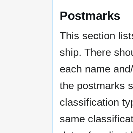
Postmarks
This section li
ship. There sho
each name and/o
the postmarks sh
classification t
same classificat