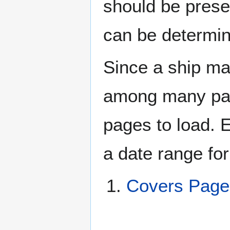
should be prese
can be determin
Since a ship ma
among many page
pages to load. 
a date range for
Covers Page