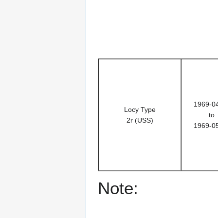
1969-0
Locy Type
to
2r (USS)
1969-0
Note: