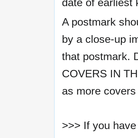
date of earlies
A postmark sho
by a close-up i
that postmark.
COVERS IN THE
as more covers
>>> If you have 