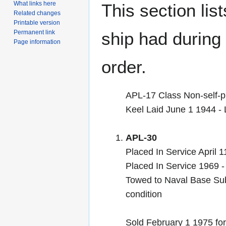
What links here
This section lis
Related changes
Printable version
Permanent link
ship had during i
Page information
order.
APL-17 Class Non-self-p
Keel Laid June 1 1944 
APL-30
Placed In Service April 
Placed In Service 1969 -
Towed to Naval Base Subi
condition
Sold February 1 1975 for