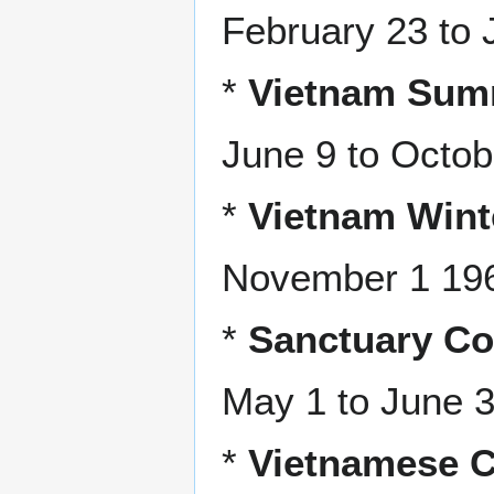
February 23 to 
*
Vietnam Summ
June 9 to Octob
*
Vietnam Wint
November 1 1969
*
Sanctuary Co
May 1 to June 
*
Vietnamese C