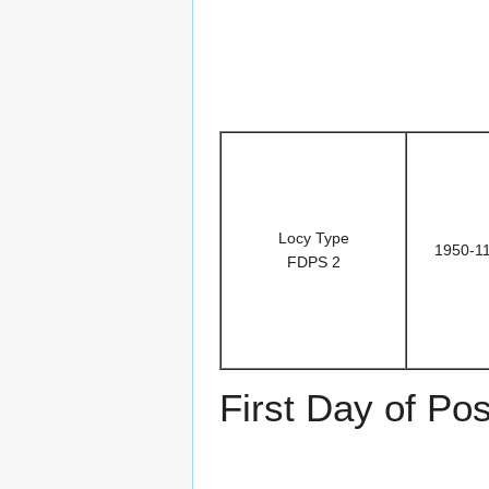
Locy Type
1950-1
FDPS 2
First Day of Pos