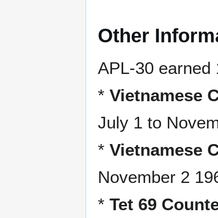
Other Inform
APL-30 earned 
*
Vietnamese C
July 1 to Nove
*
Vietnamese C
November 2 196
*
Tet 69 Counte