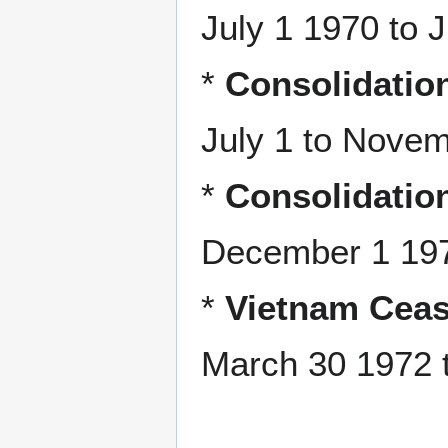
July 1 1970 to 
*
Consolidation
July 1 to Nove
*
Consolidation
December 1 197
*
Vietnam Ceas
March 30 1972 