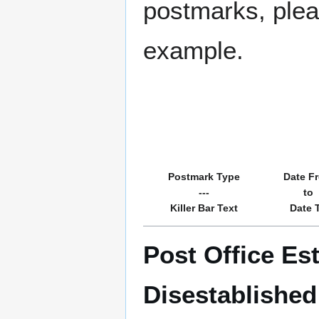
postmarks, pleas
example.
Postmark Type
Date F
---
to
Killer Bar Text
Date 
Post Office Es
Disestablished