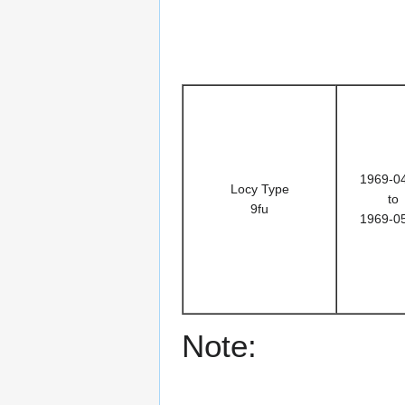
1969-0
Locy Type
to
9fu
1969-0
Note: