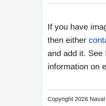
If you have imag
then either
cont
and add it. See
information on e
Copyright 2026 Nava