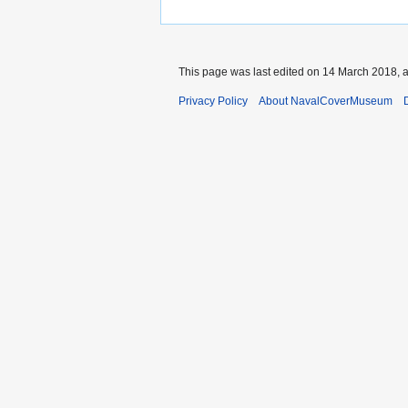
This page was last edited on 14 March 2018, a
Privacy Policy
About NavalCoverMuseum