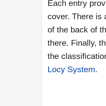
Each entry provi
cover. There is 
of the back of t
there. Finally, 
the classificati
Locy System
.