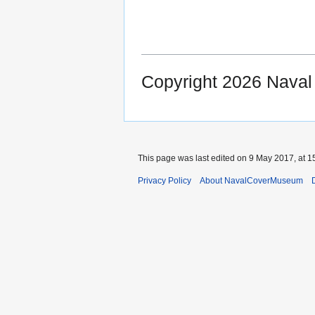
Copyright 2026 Nava
This page was last edited on 9 May 2017, at 1
Privacy Policy
About NavalCoverMuseum