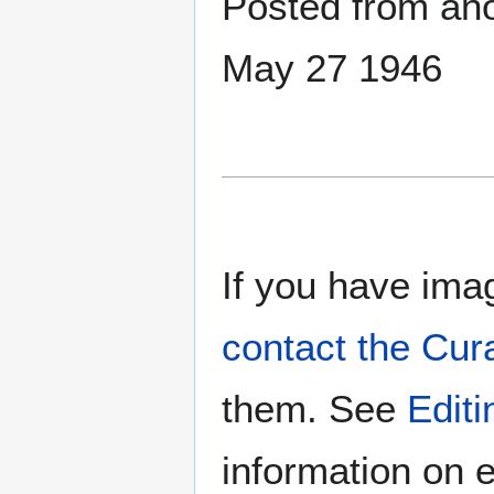
Posted from anot
May 27 1946
If you have imag
contact the Cur
them. See
Edit
information on e