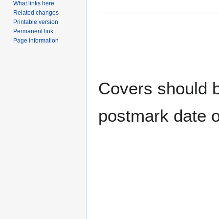
What links here
Related changes
Printable version
Permanent link
Page information
Covers should be
postmark date o