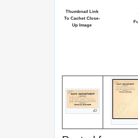
Thumbnail Link
To Cachet Close-
Fu
Up Image