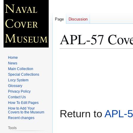
Page
Discussion
APL-57 Cove
Jump
Jump
Home
to
to
News
Main Collection
navigation
search
Special Collections
Locy System
Glossary
Privacy Policy
Contact Us
How To Edit Pages
How to Add Your
Return to
APL-5
Covers to the Museum
Recent changes
Tools