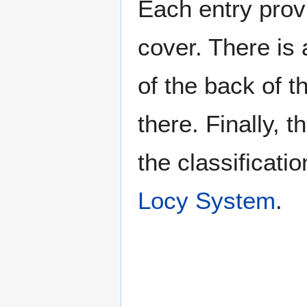
Each entry provi
cover. There is 
of the back of t
there. Finally, 
the classificati
Locy System
.