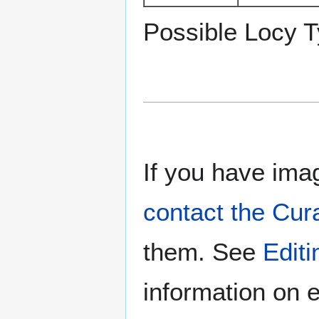
Possible Locy T
If you have imag
contact the Cur
them. See
Edit
information on e