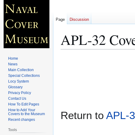
Page
Discussion
APL-32 Cove
Jump
Jump
Home
to
to
News
Main Collection
navigation
search
Special Collections
Locy System
Glossary
Privacy Policy
Contact Us
How To Edit Pages
How to Add Your
Return to
APL-3
Covers to the Museum
Recent changes
Tools