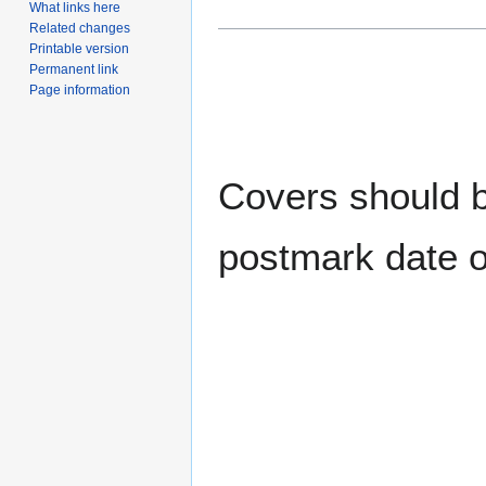
What links here
Related changes
Printable version
Permanent link
Page information
Covers should be
postmark date o