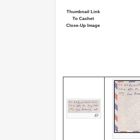
Thumbnail Link
To Cachet
Close-Up Image