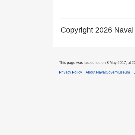
Copyright 2026 Nava
This page was last edited on 8 May 2017, at 2
Privacy Policy
About NavalCoverMuseum