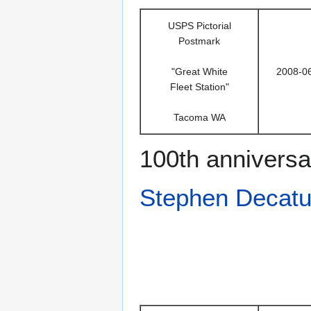
USPS Pictorial
Postmark
"Great White
2008-0
Fleet Station"
Tacoma WA
100th anniversa
Stephen Decatu