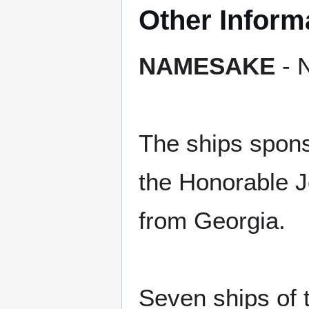
Other Inform
NAMESAKE
- N
The ships spon
the Honorable J
from Georgia.
Seven ships of