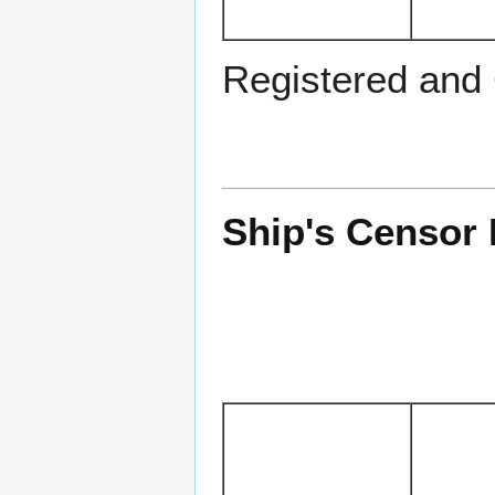
Registered and
Ship's Censor