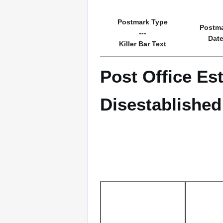
Postmark Type
Postm
---
Dat
Killer Bar Text
Post Office Es
Disestablished