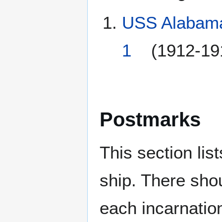
USS Alabama
1
(1912-191
Postmarks
This section li
ship. There sho
each incarnation