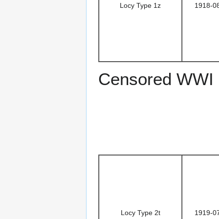
Locy Type 1z
1918-0
Censored WWI 
Locy Type 2t
1919-0