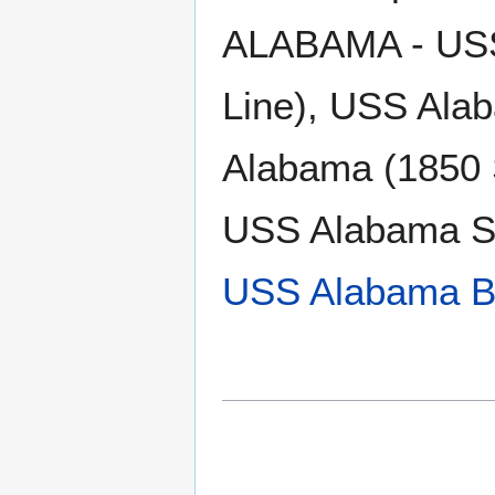
ALABAMA - USS 
Line), USS Ala
Alabama (1850 
USS Alabama S
USS Alabama B