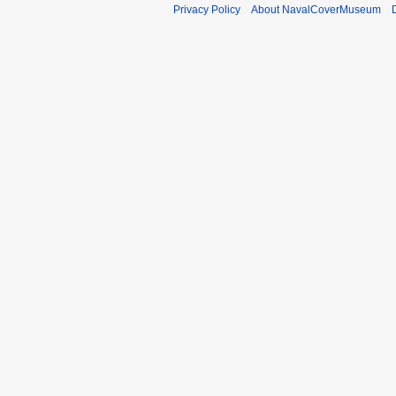
Privacy Policy
About NavalCoverMuseum