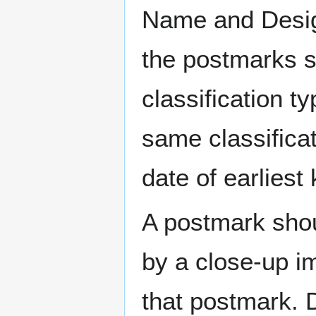
Name and Design
the postmarks sh
classification t
same classificat
date of earlies
A postmark sho
by a close-up i
that postmark.