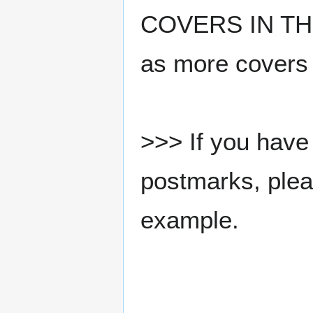
COVERS IN THE
as more covers
>>> If you have 
postmarks, pleas
example.