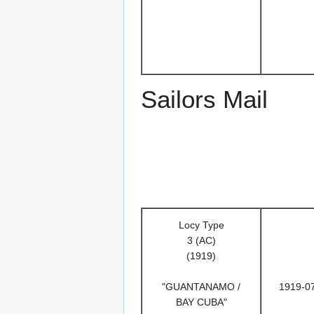
Sailors Mail
Locy Type
3 (AC)
(1919)
"GUANTANAMO /
1919-0
BAY CUBA"