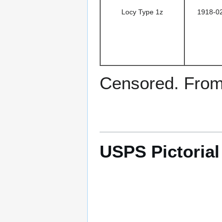
Locy Type 1z
1918-0
Censored. From 
USPS Pictoria