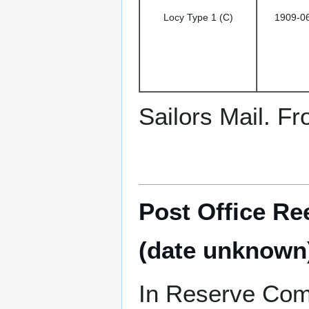
Locy Type 1 (C)
1909-0
Sailors Mail. F
Post Office Re
(date unknown
In Reserve Com