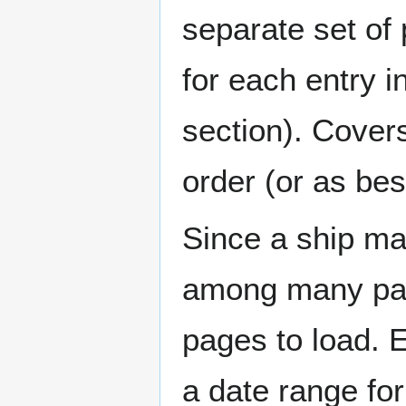
separate set of 
for each entry 
section). Cover
order (or as be
Since a ship ma
among many page
pages to load. 
a date range for