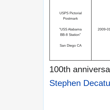
USPS Pictorial
Postmark
"USS Alabama
2009-0
BB-8 Station"
San Diego CA
100th anniversa
Stephen Decatu