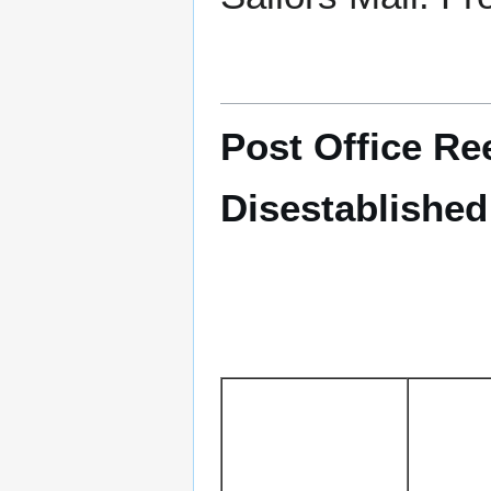
Post Office Ree
Disestablished