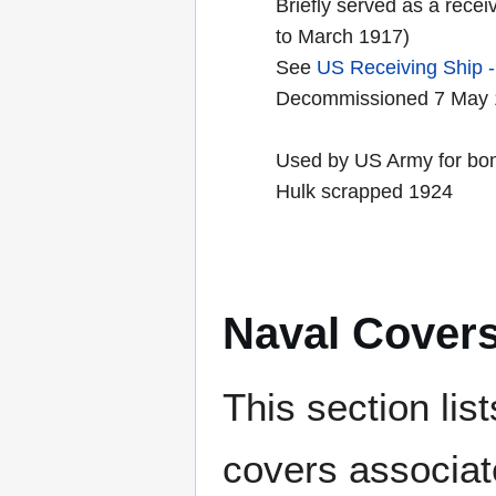
Briefly served as a recei
to March 1917)
See
US Receiving Ship -
Decommissioned 7 May 
Used by US Army for bo
Hulk scrapped 1924
Naval Cover
This section lis
covers associat