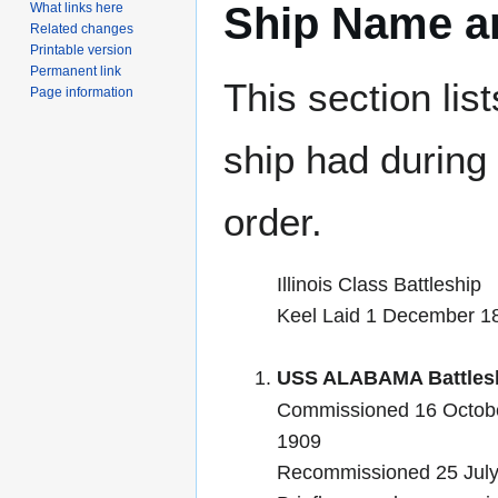
Ship Name an
What links here
Related changes
Printable version
Permanent link
This section lis
Page information
ship had during i
order.
Illinois Class Battleship
Keel Laid 1 December 1
USS ALABAMA Battlesh
Commissioned 16 Octobe
1909
Recommissioned 25 Jul