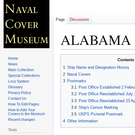
Page
Discussion
ALABAMA 
Jump
Jump
Home
Contents
to
to
News
1
Ship Name and Designation History
Main Collection
navigation
search
2
Naval Covers
Special Collections
3
Postmarks
Locy System
Glossary
3.1
Post Office Established 2 Febru
Privacy Policy
3.2
Post Office Reestablished July 
Contact Us
3.3
Post Office Reestablished 23 Ap
How To Edit Pages
3.4
Ship's Censor Marking
How to Add Your
Covers to the Museum
3.5
USPS Pictorial Postmark
Recent changes
4
Other Information
Tools