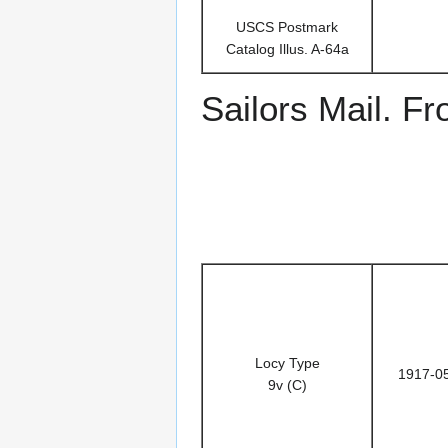
USCS Postmark
Catalog Illus. A-64a
Sailors Mail. F
Locy Type
1917-0
9v (C)