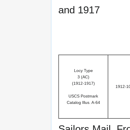
and 1917
Locy Type
3 (AC)
(1912-1917)
1912-1
USCS Postmark
Catalog Illus. A-64
Sailors Mail. F