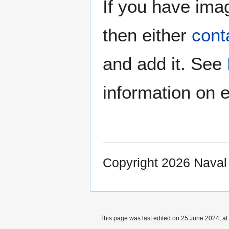
If you have imag
then either
cont
and add it. See
information on e
Copyright 2026 Nava
This page was last edited on 25 June 2024, at