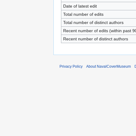
Date of latest edit
Total number of edits
Total number of distinct authors
Recent number of edits (within past 9
Recent number of distinct authors
Privacy Policy
About NavalCoverMuseum