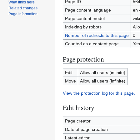
Page ID
56
What links here
Related changes
Page content language
en 
Page information
Page content model
wiki
Indexing by robots
All
Number of redirects to this page
0
Counted as a content page
Yes
Page protection
Edit
Allow all users (infinite)
Move
Allow all users (infinite)
View the protection log for this page.
Edit history
Page creator
Date of page creation
Latest editor