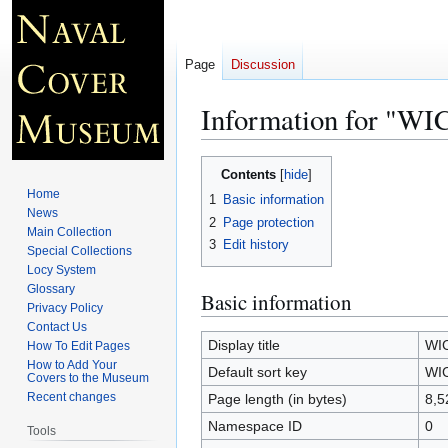
Page
Discussion
Information for "W
Jump
Jump
Contents
to
to
Home
1
Basic information
navigation
search
News
2
Page protection
Main Collection
3
Edit history
Special Collections
Locy System
Glossary
Basic information
Privacy Policy
Contact Us
Display title
WI
How To Edit Pages
How to Add Your
Default sort key
WI
Covers to the Museum
Recent changes
Page length (in bytes)
8,5
Namespace ID
0
Tools