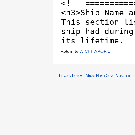
Return to
WICHITA AOR 1
.
Privacy Policy
About NavalCoverMuseum