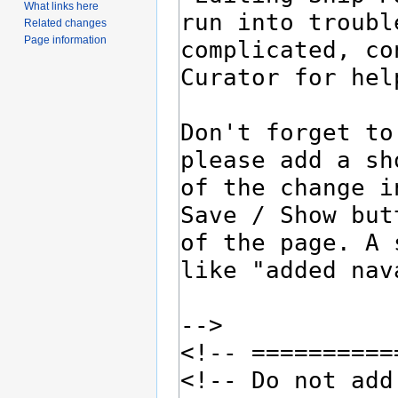
What links here
Related changes
Page information