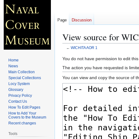
Page
Discussion
View source for W
←
WICHITA AOR 1
Jump
Jump
You do not have permission to edit this
Home
to
to
News
The action you have requested is limite
navigation
search
Main Collection
You can view and copy the source of th
Special Collections
Locy System
Glossary
Privacy Policy
Contact Us
How To Edit Pages
How to Add Your
Covers to the Museum
Recent changes
Tools