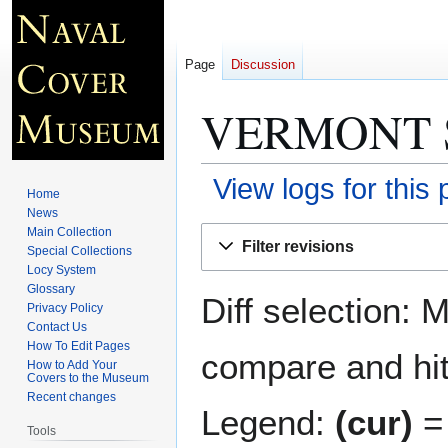
Page
Discussion
VERMONT S
View logs for this
Home
News
Jump
Jump
Main Collection
Filter revisions
Special Collections
to
to
Locy System
navigation
search
Glossary
Diff selection: 
Privacy Policy
Contact Us
How To Edit Pages
compare and hit 
How to Add Your
Covers to the Museum
Recent changes
Legend:
(cur)
= 
Tools