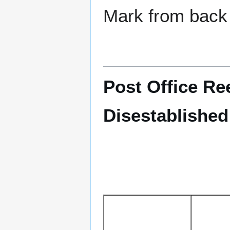
Mark from back 
Post Office Re
Disestablished