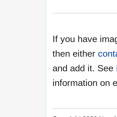
If you have imag
then either
cont
and add it. See
information on e