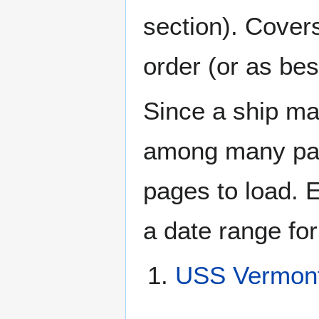
section). Cover
order (or as be
Since a ship ma
among many page
pages to load. 
a date range for
USS Vermont