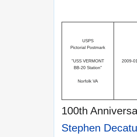
USPS
Pictorial Postmark
"USS VERMONT
2009-0
BB-20 Station"
Norfolk VA
100th Anniversa
Stephen Decatu