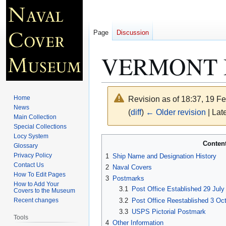
Page
Discussion
VERMONT 
Home
Revision as of 18:37, 19 F
News
(
diff
)
← Older revision
| Late
Main Collection
Special Collections
Locy System
Jump
Jump
Conten
Glossary
to
to
Privacy Policy
1
Ship Name and Designation History
navigation
search
Contact Us
2
Naval Covers
How To Edit Pages
3
Postmarks
How to Add Your
3.1
Post Office Established 29 July 
Covers to the Museum
3.2
Post Office Reestablished 3 Oc
Recent changes
3.3
USPS Pictorial Postmark
Tools
4
Other Information