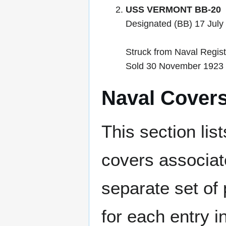
USS VERMONT BB-20
Designated (BB) 17 July 
Struck from Naval Regi
Sold 30 November 1923 a
Naval Cover
This section lis
covers associat
separate set of 
for each entry 