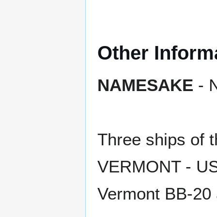
Other Inform
NAMESAKE
- N
Three ships of
VERMONT - USS 
Vermont BB-20