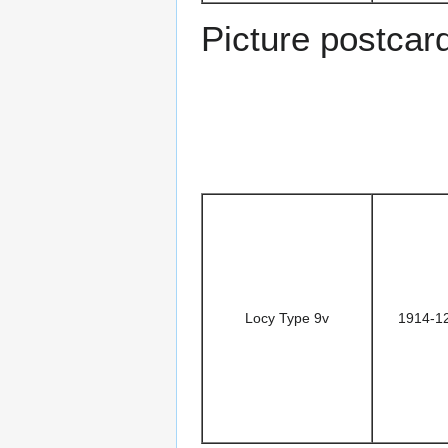
Picture postcar
Locy Type 9v
1914-1