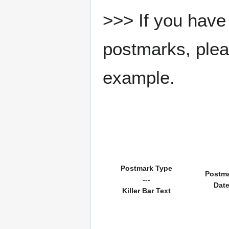
>>> If you have 
postmarks, pleas
example.
Postmark Type
Postm
---
Dat
Killer Bar Text