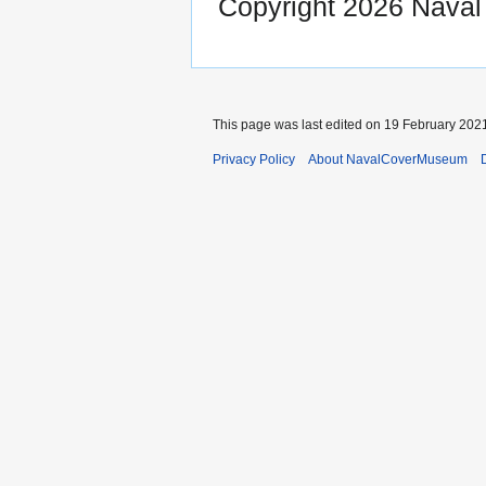
Copyright 2026 Nava
This page was last edited on 19 February 2021
Privacy Policy
About NavalCoverMuseum