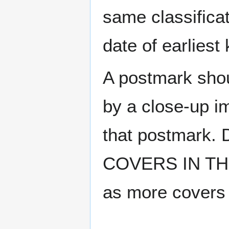
same classificat
date of earlies
A postmark sho
by a close-up i
that postmark.
COVERS IN THE
as more covers