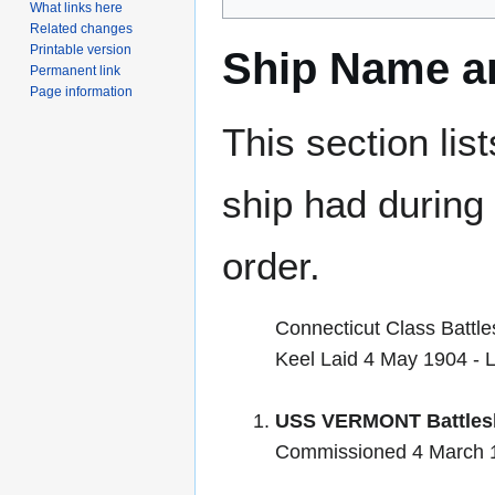
What links here
Related changes
Printable version
Ship Name an
Permanent link
Page information
This section lis
ship had during i
order.
Connecticut Class Battle
Keel Laid 4 May 1904 -
USS VERMONT Battlesh
Commissioned 4 March 