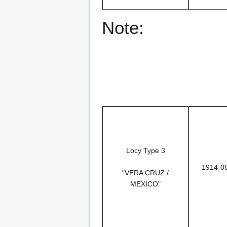
Note:
Locy Type 3
1914-0
"VERA CRUZ /
MEXICO"