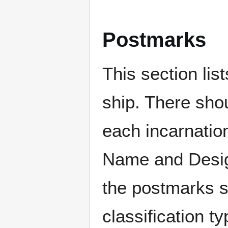
Postmarks
This section li
ship. There sho
each incarnation
Name and Design
the postmarks sh
classification t