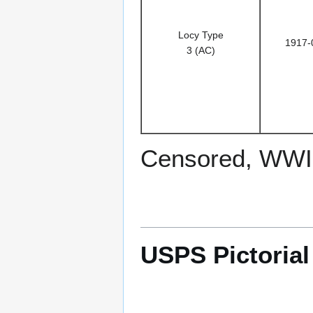
Locy Type
1917-
3 (AC)
Censored, WWI
USPS Pictoria