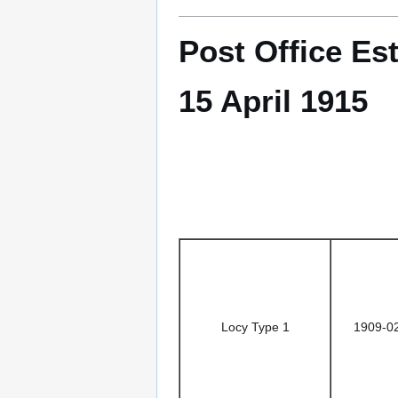
Post Office Es
15 April 1915
Locy Type 1
1909-0