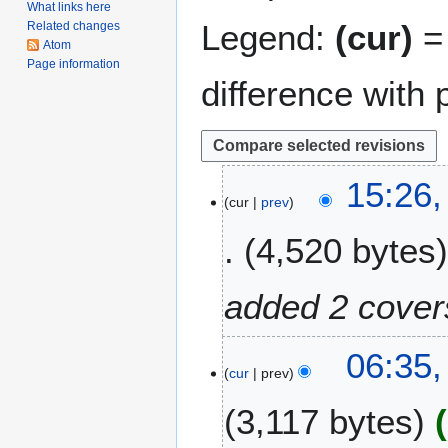
What links here
Legend:
(cur)
= 
Related changes
Atom
Page information
difference with 
2
15:26,
cur
prev
9
J
4,520 bytes
a
n
u
added 2 cover
a
r
2
06:35
y
cur
prev
9
2
S
0
3,117 bytes
e
2
p
1