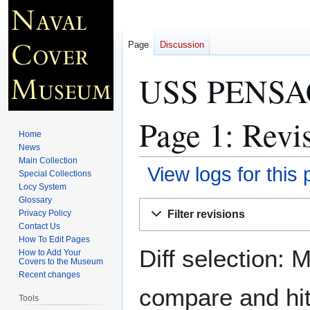
Page
Discussion
USS PENSAC
Page 1
: Revi
Home
News
Main Collection
View logs for this
Special Collections
Locy System
Glossary
Jump
Jump
Filter revisions
Privacy Policy
to
to
Contact Us
navigation
search
How To Edit Pages
Diff selection: 
How to Add Your
Covers to the Museum
Recent changes
compare and hit 
Tools