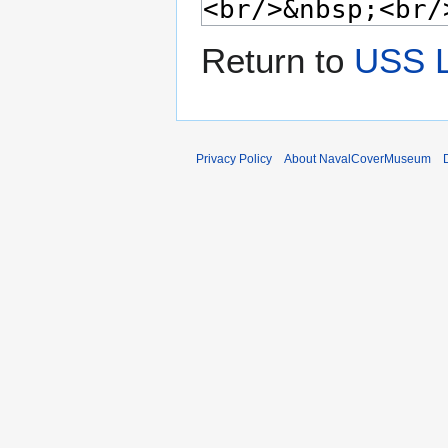
Return to
USS 
Privacy Policy
About NavalCoverMuseum