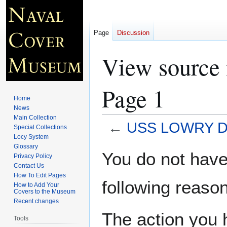
Page
Discussion
View source
Page 1
Home
News
Main Collection
←
USS LOWRY DD
Special Collections
Locy System
Glossary
Jump
Jump
You do not have 
Privacy Policy
to
to
Contact Us
navigation
search
How To Edit Pages
following reason
How to Add Your
Covers to the Museum
Recent changes
The action you h
Tools