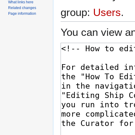
What links here
Related changes
group:
Users
.
Page information
You can view an