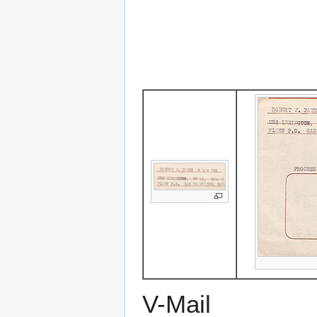
V-Mail