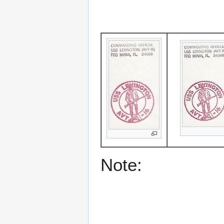
Note: