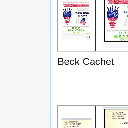
Beck Cachet