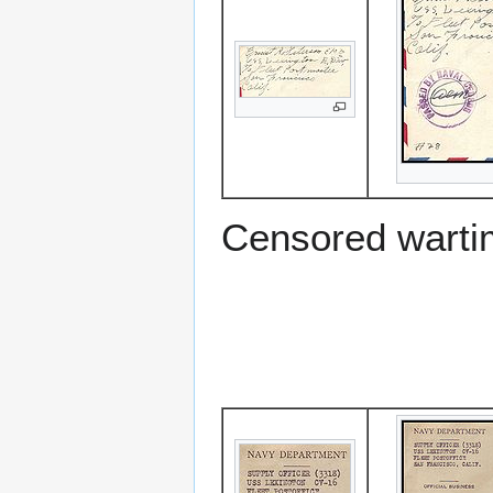
Censored warti