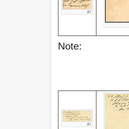
Note: