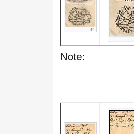
Note: