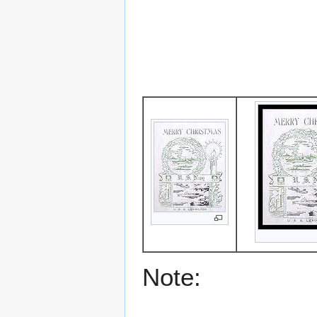
Note: