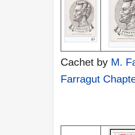
Cachet by
M. F
Farragut Chapt