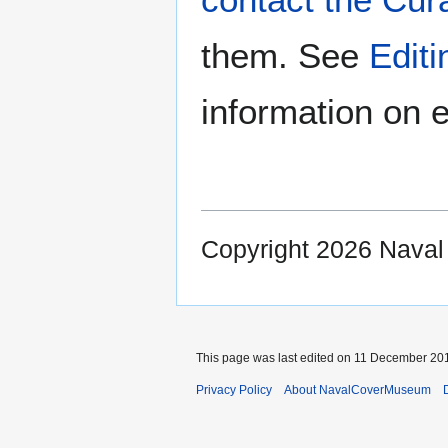
them. See
Edit
information on e
Copyright 2026 Nava
This page was last edited on 11 December 201
Privacy Policy
About NavalCoverMuseum