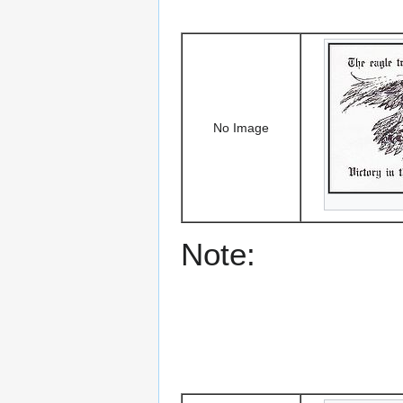
No Image
Note: