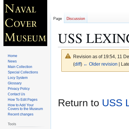
Page
Discussion
USS LEXING
Home
Revision as of 19:54, 11 
News
(
diff
)
← Older revision
| Late
Main Collection
Special Collections
Locy System
Jump
Jump
Glossary
to
to
Privacy Policy
navigation
search
Contact Us
Return to
USS 
How To Edit Pages
How to Add Your
Covers to the Museum
Recent changes
Tools