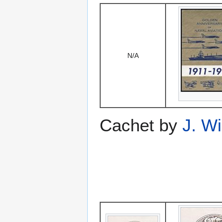
N/A
Cachet by
J. W