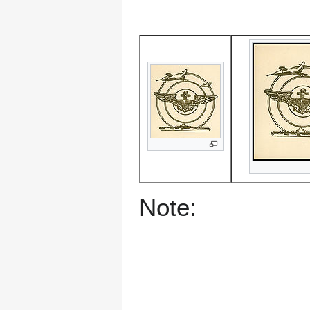
Note: