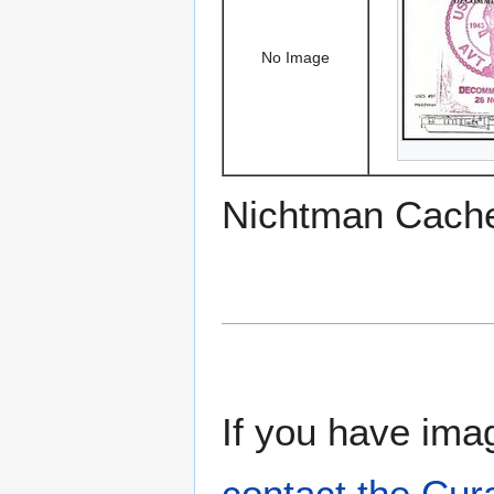
No Image
Nichtman Cach
If you have imag
contact the Cur