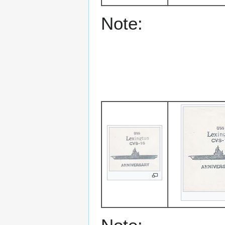
Note: