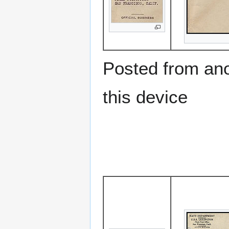
Posted from anot
this device