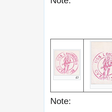
Note:
Note: