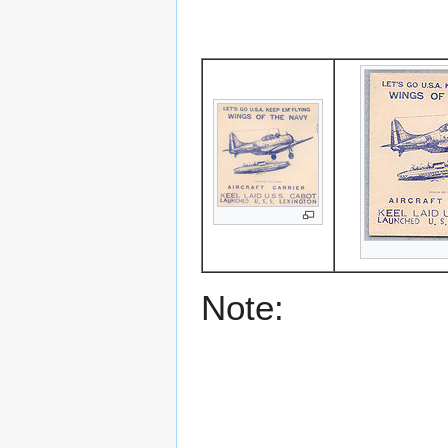
Note: