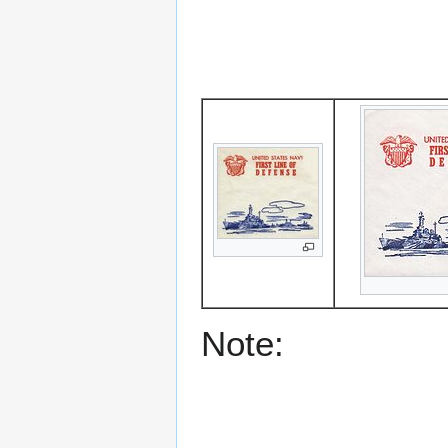
Note: