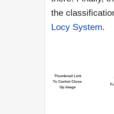
the classificati
Locy System
.
Thumbnail Link
To Cachet Close-
Fu
Up Image