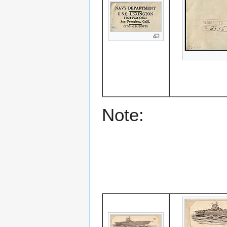
Note: