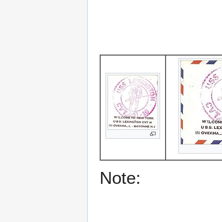
Note: