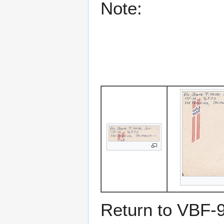
Note:
Return to VBF-