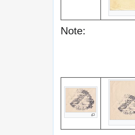
Note: