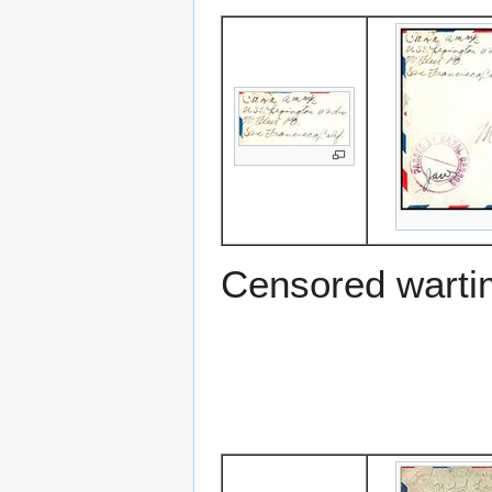
Censored warti