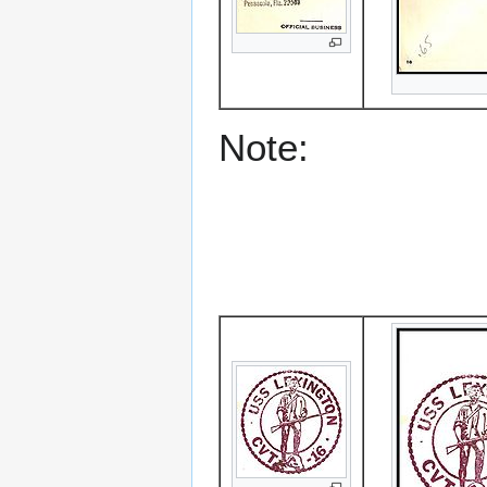
Note: