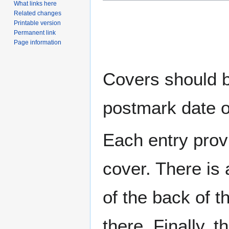
What links here
Related changes
Printable version
Permanent link
Page information
Covers should be
postmark date o
Each entry provi
cover. There is 
of the back of t
there. Finally, 