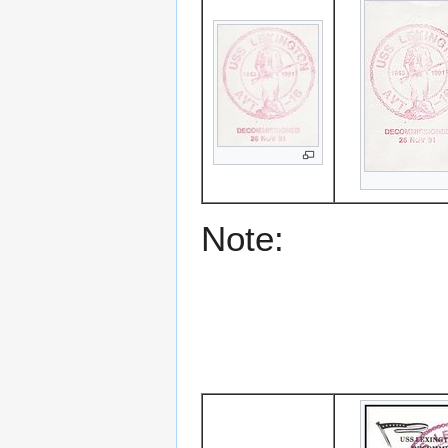
Note: