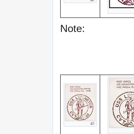
Note: