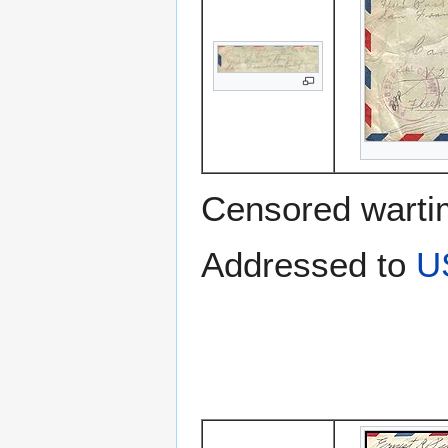
Censored warti
Addressed to
U