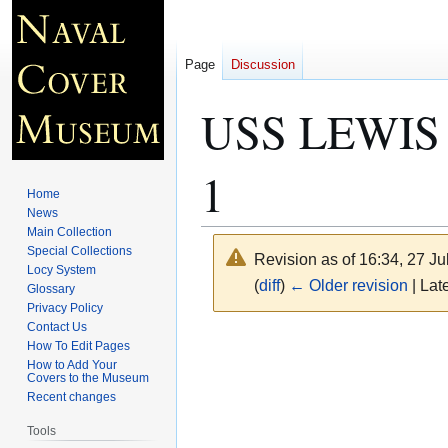
Page
Discussion
USS LEWIS 
1
Home
News
Main Collection
Special Collections
Revision as of 16:34, 27 J
Locy System
(
diff
)
← Older revision
| Late
Glossary
Privacy Policy
Contact Us
Jump
Jump
How To Edit Pages
to
to
How to Add Your
Covers to the Museum
navigation
search
Recent changes
Tools