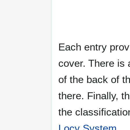
Each entry provi
cover. There is 
of the back of t
there. Finally, 
the classificati
Locy System
.