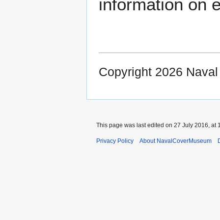
information on e
Copyright 2026 Nava
This page was last edited on 27 July 2016, at 
Privacy Policy
About NavalCoverMuseum