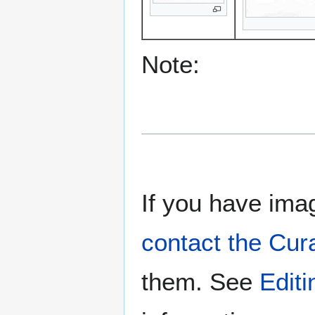
Note:
If you have imag
contact the Cur
them. See
Edit