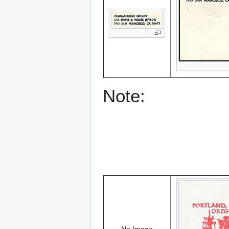
Note:
No Image