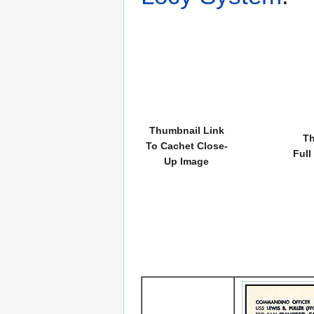
Thumbnail Link
Th
To Cachet Close-
Full
Up Image