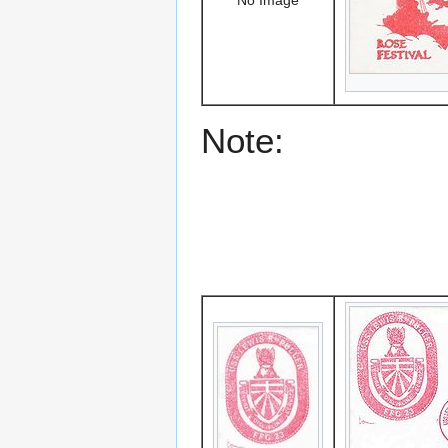
Note: