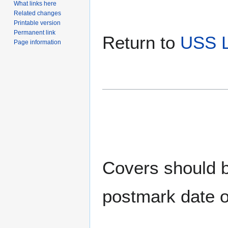
What links here
Related changes
Printable version
Permanent link
Return to
USS 
Page information
Covers should be
postmark date o