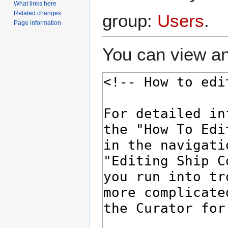
What links here
Related changes
group:
Users
.
Page information
You can view an