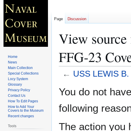
Page
Discussion
View sourc
FFG-23 Cove
Home
News
Main Collection
←
USS LEWIS B.
Special Collections
Locy System
Glossary
Jump
Jump
You do not have 
Privacy Policy
to
to
Contact Us
navigation
search
How To Edit Pages
following reason
How to Add Your
Covers to the Museum
Recent changes
The action you h
Tools