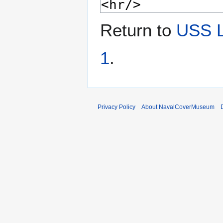
Return to
USS 
1
.
Privacy Policy
About NavalCoverMuseum