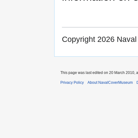
Copyright 2026 Nava
This page was last edited on 20 March 2010, a
Privacy Policy
About NavalCoverMuseum