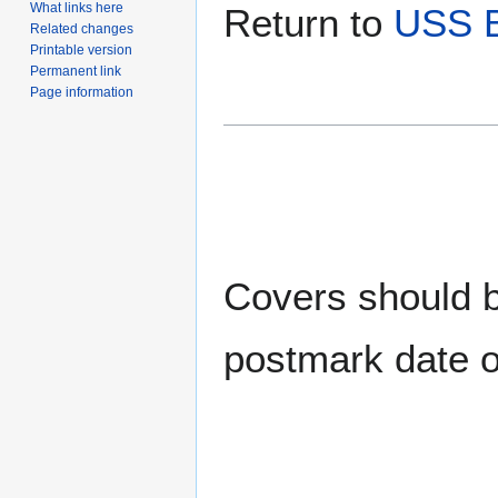
What links here
Return to
USS B
Related changes
Printable version
Permanent link
Page information
Covers should be
postmark date o