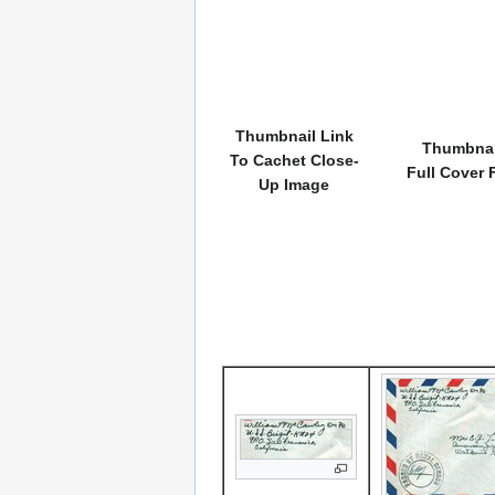
Thumbnail Link
Thumbnai
To Cachet Close-
Full Cover 
Up Image