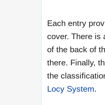
Each entry provi
cover. There is 
of the back of t
there. Finally, 
the classificati
Locy System
.