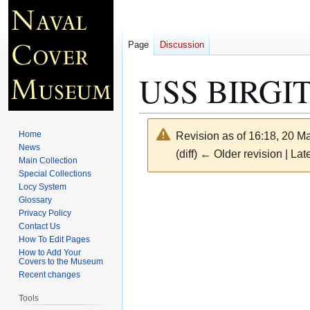
Page
Discussion
USS BIRGIT
Home
Revision as of 16:18, 20 
News
(diff) ← Older revision | Late
Main Collection
Special Collections
Locy System
Jump
Jump
Glossary
to
to
Privacy Policy
navigation
search
Contact Us
How To Edit Pages
How to Add Your
Covers to the Museum
Recent changes
Tools