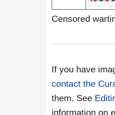
Censored warti
If you have imag
contact the Cur
them. See
Edit
information on e