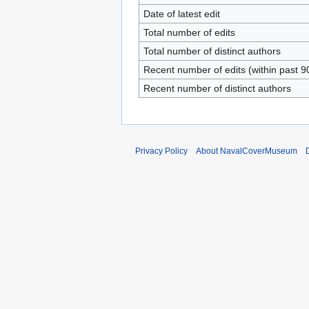
Date of latest edit
Total number of edits
Total number of distinct authors
Recent number of edits (within past 9
Recent number of distinct authors
Privacy Policy
About NavalCoverMuseum