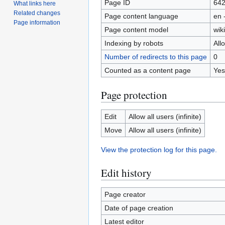
Page ID
64
What links here
Related changes
Page content language
en 
Page information
Page content model
wiki
Indexing by robots
All
Number of redirects to this page
0
Counted as a content page
Yes
Page protection
Edit
Allow all users (infinite)
Move
Allow all users (infinite)
View the protection log for this page.
Edit history
Page creator
Date of page creation
Latest editor