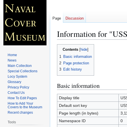
Page
Discussion
Information for "U
Jump
Jump
Contents
to
to
Home
1
Basic information
navigation
search
News
2
Page protection
Main Collection
3
Edit history
Special Collections
Locy System
Glossary
Basic information
Privacy Policy
Contact Us
Display title
USS
How To Edit Pages
How to Add Your
Default sort key
USS
Covers to the Museum
Recent changes
Page length (in bytes)
3,1
Namespace ID
0
Tools