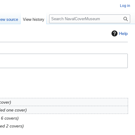
Log in
S
iew source
View history
e
a
Help
r
c
h
cover
ed one cover
 6 covers
ed 2 covers