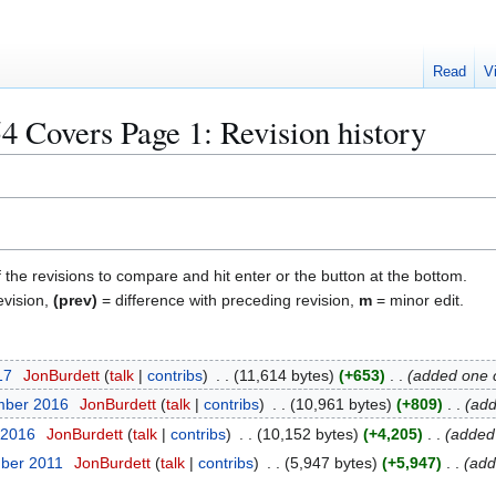
Read
V
Covers Page 1
: Revision history
f the revisions to compare and hit enter or the button at the bottom.
evision,
(prev)
= difference with preceding revision,
m
= minor edit.
17
JonBurdett
talk
contribs
11,614 bytes
+653
added one 
mber 2016
JonBurdett
talk
contribs
10,961 bytes
+809
add
 2016
JonBurdett
talk
contribs
10,152 bytes
+4,205
added
ber 2011
JonBurdett
talk
contribs
5,947 bytes
+5,947
add