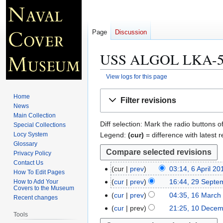
Page
Discussion
USS ALGOL LKA-54 
View logs for this page
Jump
Jump
Home
Filter revisions
to
to
News
navigation
search
Main Collection
Diff selection: Mark the radio buttons o
Special Collections
Legend:
(cur)
= difference with latest r
Locy System
Glossary
Privacy Policy
Contact Us
cur
prev
03:14, 6 April 20
6
How To Edit Pages
A
cur
prev
16:44, 29 Septe
How to Add Your
2
Covers to the Museum
p
9
cur
prev
04:35, 16 March
1
Recent changes
r
S
6
cur
prev
21:25, 10 Decem
1
i
Tools
e
M
0