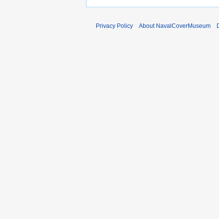
2
0
Privacy Policy
About NavalCoverMuseum
1
0