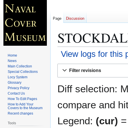
Page
Discussion
STOCKDAL
View logs for this
Home
News
Jump
Jump
Main Collection
Filter revisions
Special Collections
to
to
Locy System
navigation
search
Glossary
Diff selection: 
Privacy Policy
Contact Us
How To Edit Pages
compare and hit 
How to Add Your
Covers to the Museum
Recent changes
Legend:
(cur)
= 
Tools