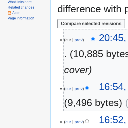
What links here
difference with 
Related changes
Atom
Page information
2
20:45,
cur
prev
2
F
10,885 byte
e
b
r
cover
u
a
1
16:54,
r
cur
prev
A
y
p
2
9,496 bytes
r
0
i
2
N
l
6
16:52,
o
2
cur
prev
e
0