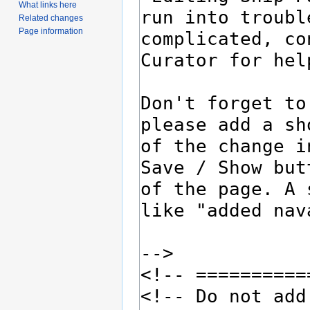
What links here
Related changes
Page information