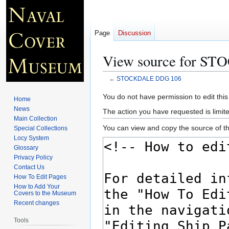
Page
Discussion
View source for S
←
STOCKDALE DDG 106
Jump
Jump
You do not have permission to edit this
Home
to
to
News
The action you have requested is limite
navigation
search
Main Collection
You can view and copy the source of th
Special Collections
Locy System
Glossary
Privacy Policy
Contact Us
How To Edit Pages
How to Add Your
Covers to the Museum
Recent changes
Tools