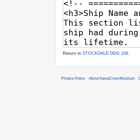
Return to
STOCKDALE DDG 106
.
Privacy Policy
About NavalCoverMuseum