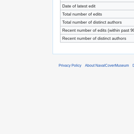
Date of latest edit
Total number of edits
Total number of distinct authors
Recent number of edits (within past 9
Recent number of distinct authors
Privacy Policy
About NavalCoverMuseum