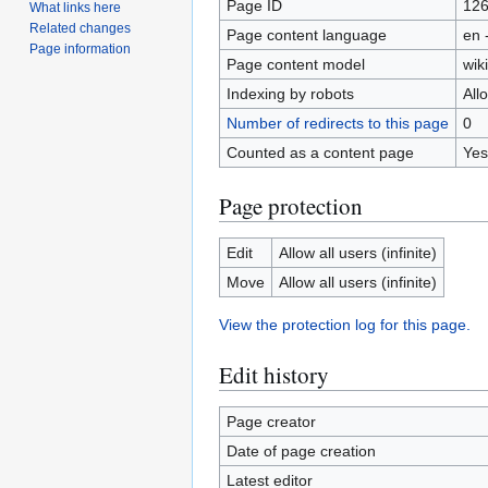
Page ID
12
What links here
Related changes
Page content language
en 
Page information
Page content model
wiki
Indexing by robots
All
Number of redirects to this page
0
Counted as a content page
Yes
Page protection
Edit
Allow all users (infinite)
Move
Allow all users (infinite)
View the protection log for this page.
Edit history
Page creator
Date of page creation
Latest editor