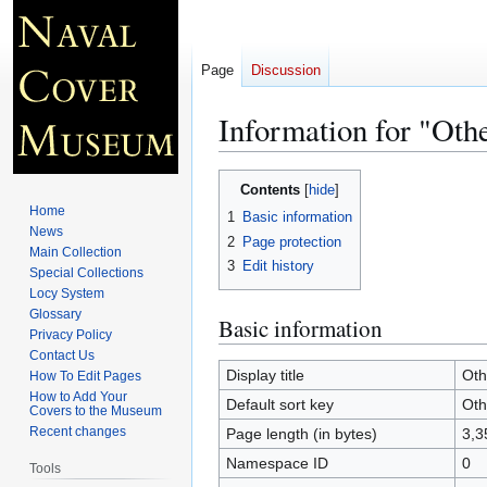
Page
Discussion
Information for "Ot
Jump
Jump
Contents
to
to
Home
1
Basic information
navigation
search
News
2
Page protection
Main Collection
3
Edit history
Special Collections
Locy System
Glossary
Basic information
Privacy Policy
Contact Us
Display title
Oth
How To Edit Pages
How to Add Your
Default sort key
Oth
Covers to the Museum
Recent changes
Page length (in bytes)
3,3
Namespace ID
0
Tools