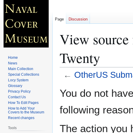
Page
Discussion
View source
Twenty
Home
News
Main Collection
←
OtherUS Subma
Special Collections
Locy System
Glossary
Jump
Jump
You do not have 
Privacy Policy
to
to
Contact Us
navigation
search
How To Edit Pages
following reason
How to Add Your
Covers to the Museum
Recent changes
The action you h
Tools