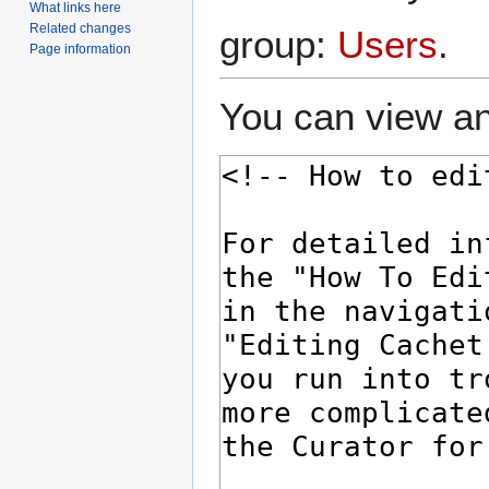
What links here
Related changes
group:
Users
.
Page information
You can view an