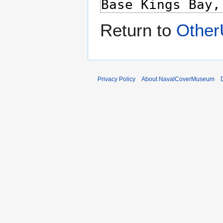
Return to
Other
Privacy Policy
About NavalCoverMuseum