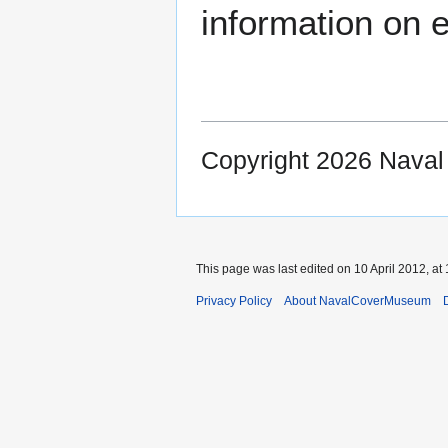
information on e
Copyright 2026 Nava
This page was last edited on 10 April 2012, at 
Privacy Policy
About NavalCoverMuseum