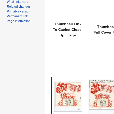
What links here
Related changes
Printable version
Permanent link
Page information
Thumbnail Link
Thumbnai
To Cachet Close-
Full Cover 
Up Image