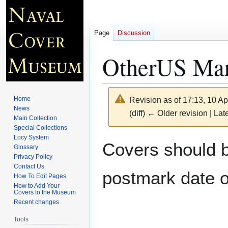
Page
Discussion
OtherUS Mari
Home
Revision as of 17:13, 10 Ap
News
(diff) ← Older revision | Late
Main Collection
Special Collections
Locy System
Jump
Jump
Covers should be
Glossary
to
to
Privacy Policy
navigation
search
Contact Us
postmark date o
How To Edit Pages
How to Add Your
Covers to the Museum
Recent changes
Tools