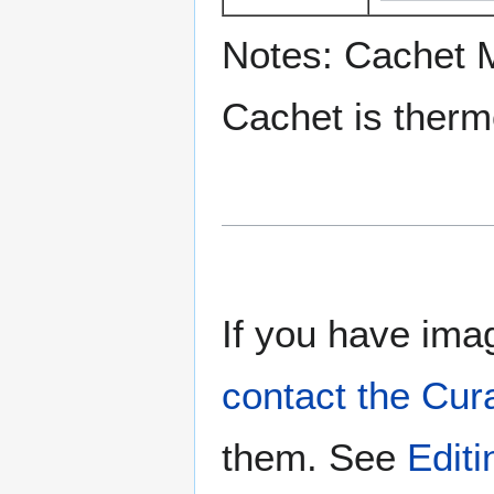
Notes: Cachet 
Cachet is ther
If you have imag
contact the Cur
them. See
Edit