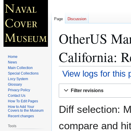
Page
Discussion
OtherUS Mar
California
: R
Home
News
Main Collection
View logs for this
Special Collections
Locy System
Glossary
Jump
Jump
Filter revisions
Privacy Policy
to
to
Contact Us
navigation
search
How To Edit Pages
Diff selection: 
How to Add Your
Covers to the Museum
Recent changes
compare and hit 
Tools