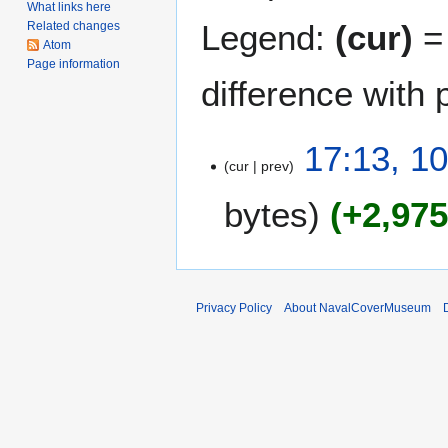
What links here
Legend:
(cur)
= 
Related changes
Atom
Page information
difference with 
1
17:13, 10
cur
prev
0
A
bytes
+2,97
p
r
i
l
2
Privacy Policy
About NavalCoverMuseum
0
1
2