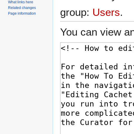
What links here
Related changes
group:
Users
.
Page information
You can view an