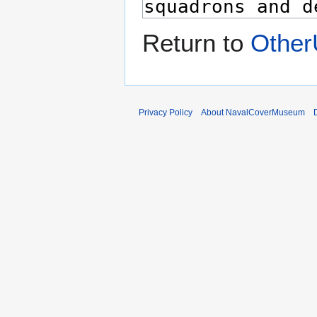
Return to
Other
Privacy Policy
About NavalCoverMuseum