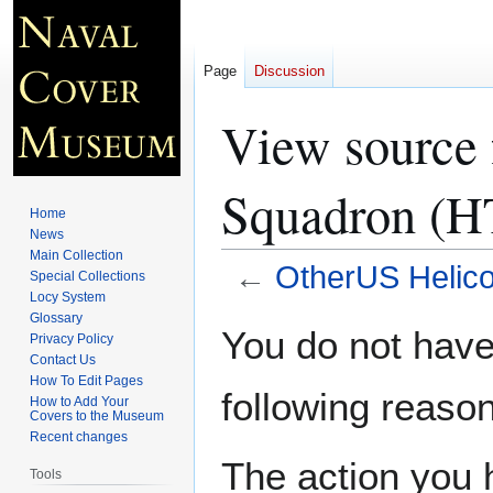
Page
Discussion
View source 
Squadron (H
Home
News
Main Collection
←
OtherUS Helico
Special Collections
Locy System
Glossary
Jump
Jump
You do not have 
Privacy Policy
to
to
Contact Us
navigation
search
How To Edit Pages
following reason
How to Add Your
Covers to the Museum
Recent changes
The action you h
Tools