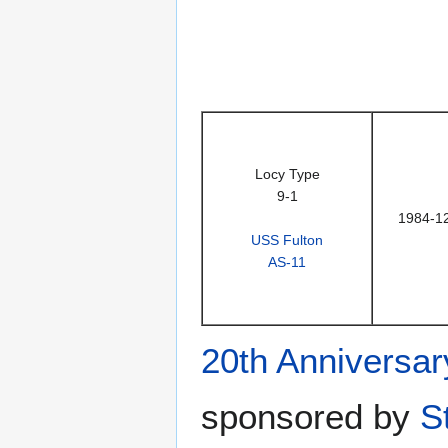
Locy Type
9-1
1984-1
USS Fulton
AS-11
20th Anniversar
sponsored by
S