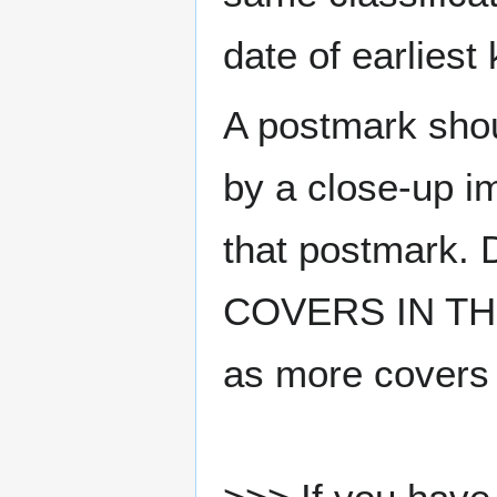
date of earlies
A postmark sho
by a close-up i
that postmark.
COVERS IN THE
as more covers