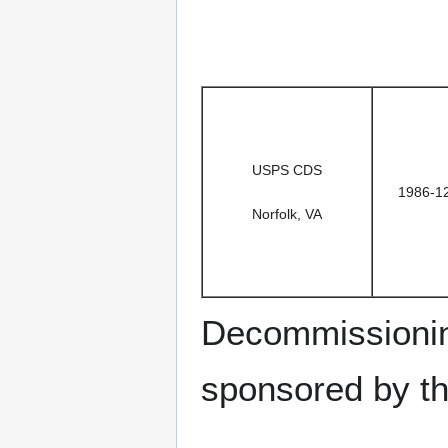
USPS CDS
1986-1
Norfolk, VA
Decommissionin
sponsored by t