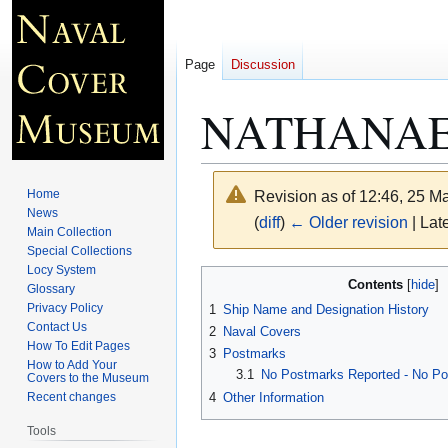
Page
Discussion
NATHANAE
Home
Revision as of 12:46, 25 
News
(
diff
)
← Older revision
| Late
Main Collection
Special Collections
Locy System
Jump
Jump
Contents
Glossary
to
to
Privacy Policy
1
Ship Name and Designation History
navigation
search
Contact Us
2
Naval Covers
How To Edit Pages
3
Postmarks
How to Add Your
3.1
No Postmarks Reported - No Pos
Covers to the Museum
4
Other Information
Recent changes
Tools