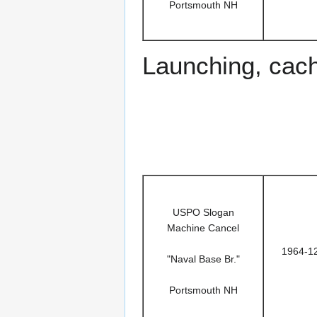
Portsmouth NH
Launching, cac
USPO Slogan
Machine Cancel
1964-1
"Naval Base Br."
Portsmouth NH