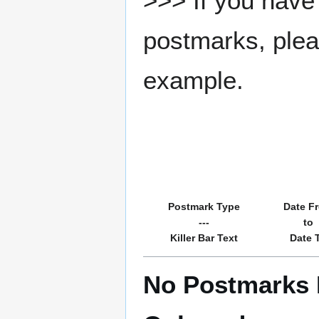
>>> If you have 
postmarks, pleas
example.
Postmark Type
Date F
---
to
Killer Bar Text
Date 
No Postmarks R