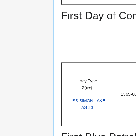
First Day of C
Locy Type
2(n+)
1965-0
USS SIMON LAKE
AS-33