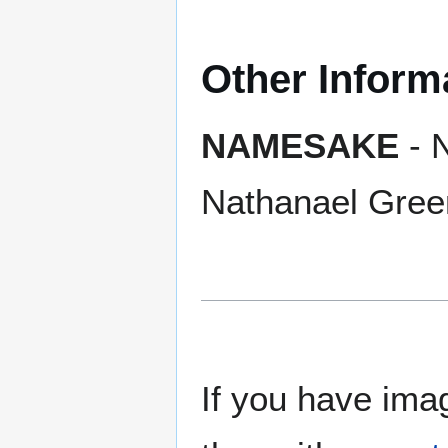
Other Inform
NAMESAKE
- 
Nathanael Gree
If you have imag