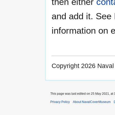
then either
cont
and add it. See
information on e
Copyright 2026 Nava
This page was last edited on 25 May 2021, at 
Privacy Policy
About NavalCoverMuseum