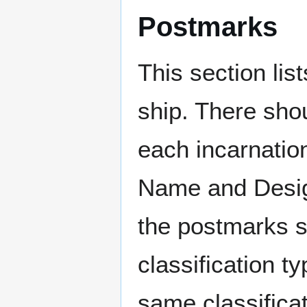
Postmarks
This section li
ship. There sho
each incarnation
Name and Design
the postmarks sh
classification t
same classificat