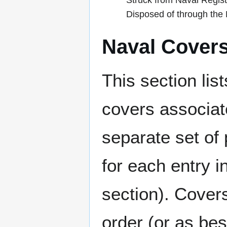
Struck from Naval Regis
Disposed of through th
Naval Cover
This section lis
covers associat
separate set of 
for each entry 
section). Cover
order (or as be