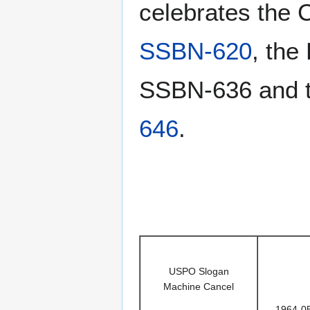
celebrates the 
SSBN-620
, the
SSBN-636 and t
646
.
USPO Slogan
Machine Cancel
1964-0