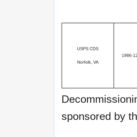
USPS CDS
1986-1
Norfolk, VA
Decommissionin
sponsored by t