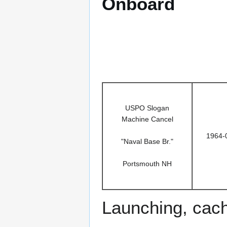
Onboard
USPO Slogan
Machine Cancel
1964-
"Naval Base Br."
Portsmouth NH
Launching, cac