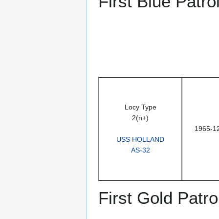
First Blue Patro
Locy Type
2(n+)
1965-1
USS HOLLAND
AS-32
First Gold Patro