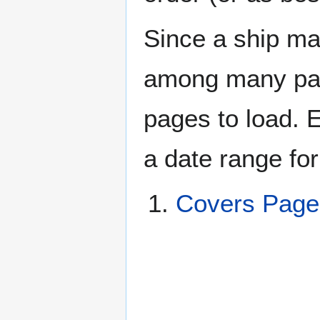
Since a ship ma
among many page
pages to load. 
a date range for
Covers Pag