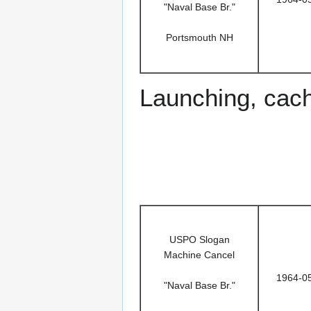
"Naval Base Br."
Portsmouth NH
Launching, cac
USPO Slogan
Machine Cancel
1964-0
"Naval Base Br."