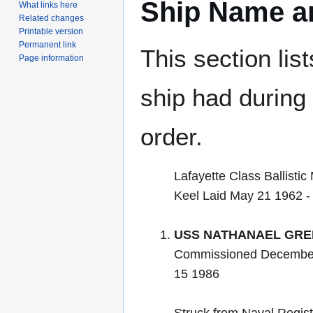
Ship Name an
What links here
Related changes
Printable version
Permanent link
This section lis
Page information
ship had during i
order.
Lafayette Class Ballistic
Keel Laid May 21 1962 
USS NATHANAEL GRE
Commissioned December
15 1986