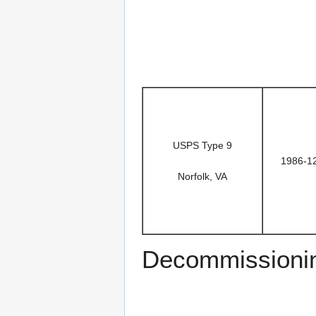
USPS Type 9
1986-1
Norfolk, VA
Decommissioni