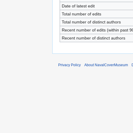
Date of latest edit
Total number of edits
Total number of distinct authors
Recent number of edits (within past 9
Recent number of distinct authors
Privacy Policy
About NavalCoverMuseum