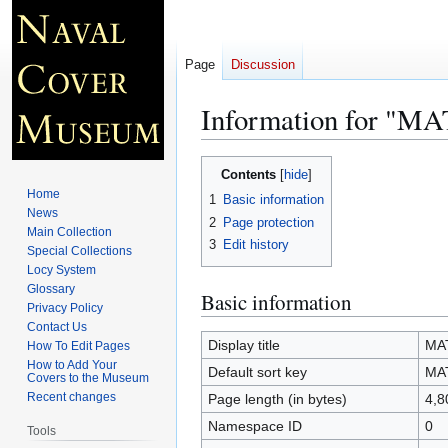
Page
Discussion
Information for "
Jump
Jump
Contents
to
to
Home
1
Basic information
navigation
search
News
2
Page protection
Main Collection
3
Edit history
Special Collections
Locy System
Glossary
Basic information
Privacy Policy
Contact Us
Display title
MA
How To Edit Pages
How to Add Your
Default sort key
MA
Covers to the Museum
Recent changes
Page length (in bytes)
4,8
Namespace ID
0
Tools