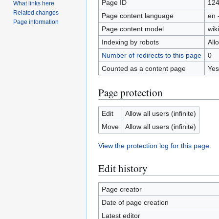
Page ID
12
What links here
Related changes
Page content language
en 
Page information
Page content model
wiki
Indexing by robots
All
Number of redirects to this page
0
Counted as a content page
Yes
Page protection
Edit
Allow all users (infinite)
Move
Allow all users (infinite)
View the protection log for this page.
Edit history
Page creator
Date of page creation
Latest editor