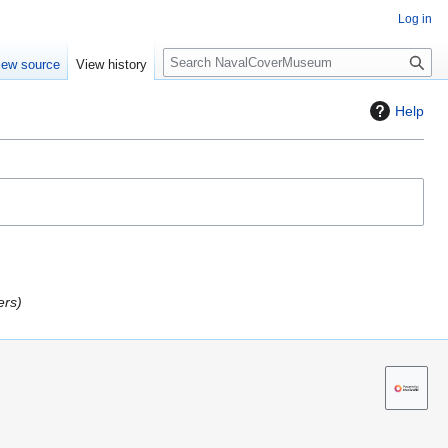
Log in
S
iew source
View history
e
a
Help
r
c
h
ers