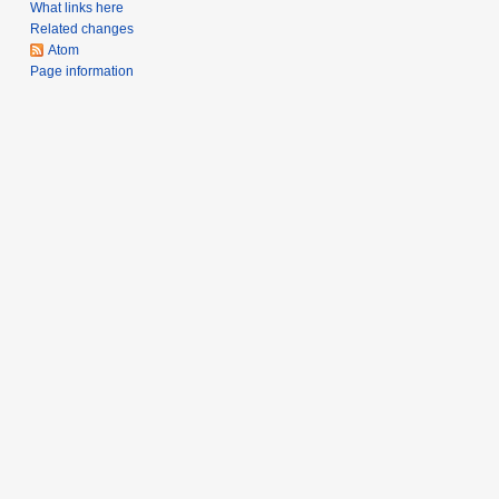
What links here
r
Related changes
y
Atom
2
Page information
0
1
2