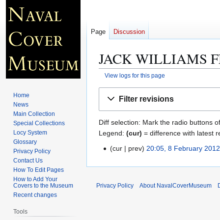
Page
Discussion
JACK WILLIAMS F
View logs for this page
Jump
Jump
Home
Filter revisions
to
to
News
navigation
search
Main Collection
Diff selection: Mark the radio buttons o
Special Collections
Legend:
(cur)
= difference with latest r
Locy System
Glossary
cur
prev
20:05, 8 February 201
8
Privacy Policy
F
Contact Us
How To Edit Pages
e
How to Add Your
b
Covers to the Museum
Privacy Policy
About NavalCoverMuseum
r
Recent changes
u
Tools
a