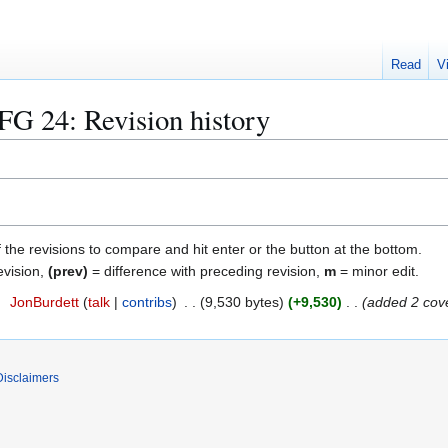
Read
V
FG 24
: Revision history
f the revisions to compare and hit enter or the button at the bottom.
evision,
(prev)
= difference with preceding revision,
m
= minor edit.
2
JonBurdett
talk
contribs
9,530 bytes
+9,530
added 2 cov
Disclaimers