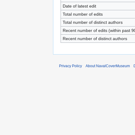
Date of latest edit
Total number of edits
Total number of distinct authors
Recent number of edits (within past 9
Recent number of distinct authors
Privacy Policy
About NavalCoverMuseum