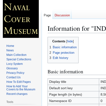
Page
Discussion
Information for "I
Jump
Jump
Contents
to
to
Home
1
Basic information
navigation
search
News
2
Page protection
Main Collection
3
Edit history
Special Collections
Locy System
Glossary
Basic information
Privacy Policy
Contact Us
Display title
IND
How To Edit Pages
How to Add Your
Default sort key
IND
Covers to the Museum
Recent changes
Page length (in bytes)
8,5
Namespace ID
0
Tools