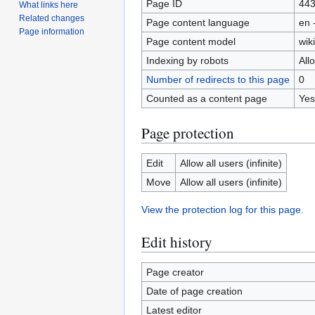
Page ID
44
What links here
Related changes
Page content language
en 
Page information
Page content model
wiki
Indexing by robots
All
Number of redirects to this page
0
Counted as a content page
Yes
Page protection
Edit
Allow all users (infinite)
Move
Allow all users (infinite)
View the protection log for this page.
Edit history
Page creator
Date of page creation
Latest editor