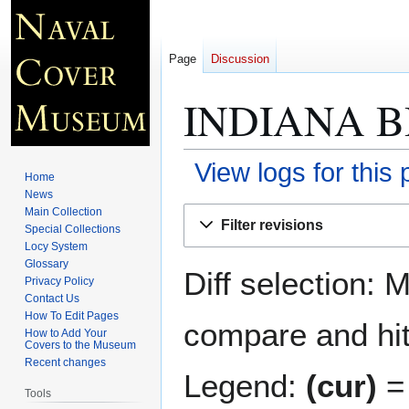
Page
Discussion
INDIANA B
View logs for this
Home
News
Jump
Jump
Main Collection
Filter revisions
Special Collections
to
to
Locy System
navigation
search
Glossary
Diff selection: 
Privacy Policy
Contact Us
How To Edit Pages
compare and hit 
How to Add Your
Covers to the Museum
Recent changes
Legend:
(cur)
= 
Tools