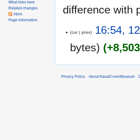
What links here
difference with 
Related changes
Atom
Page information
1
16:54, 1
cur
prev
2
J
bytes
+8,50
u
n
e
2
0
Privacy Policy
About NavalCoverMuseum
1
0