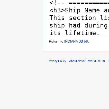
Return to
INDIANA BB 58
.
Privacy Policy
About NavalCoverMuseum