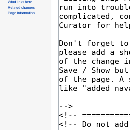
What links here
Related changes
Page information