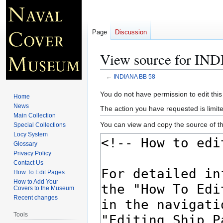
Page
Discussion
View source for IN
←
INDIANA BB 58
Jump
Jump
You do not have permission to edit this
Home
to
to
News
The action you have requested is limite
navigation
search
Main Collection
You can view and copy the source of th
Special Collections
Locy System
Glossary
Privacy Policy
Contact Us
How To Edit Pages
How to Add Your
Covers to the Museum
Recent changes
Tools