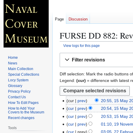
Page
Discussion
FURSE DD 882
: Rev
View logs for this page
Jump
Jump
Home
Filter revisions
to
to
News
navigation
search
Main Collection
Diff selection: Mark the radio buttons o
Special Collections
Legend:
(cur)
= difference with latest r
Locy System
Glossary
Privacy Policy
Contact Us
cur
prev
20:55, 15 May 2
1
How To Edit Pages
N
5
cur
prev
20:54, 15 May 2
How to Add Your
Covers to the Museum
o
M
cur
prev
20:53, 15 May 2
Recent changes
e
a
N
cur
prev
01:10, 19 Nove
1
d
y
Tools
o
9
cur
prev
03:05, 22 Febru
2
i