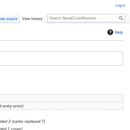
Log in
S
iew source
View history
e
a
Help
r
c
h
d entry error
ded 2 marks replaced 7
ded 1 cover