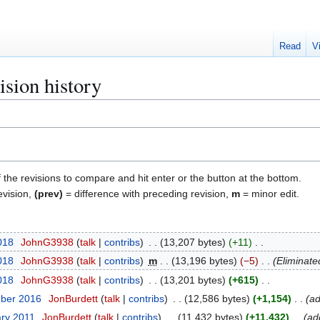
Read
V
ision history
f the revisions to compare and hit enter or the button at the bottom.
evision,
(prev)
= difference with preceding revision,
m
= minor edit.
018
JohnG3938
talk
contribs
13,207 bytes
+11
018
JohnG3938
talk
contribs
m
13,196 bytes
−5
Eliminate
018
JohnG3938
talk
contribs
13,201 bytes
+615
mber 2016
JonBurdett
talk
contribs
12,586 bytes
+1,154
ad
ary 2011
JonBurdett
talk
contribs
11,432 bytes
+11,432
ad