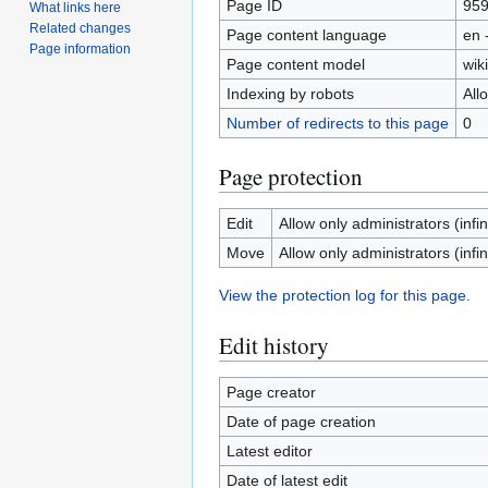
Page ID
95
What links here
Related changes
Page content language
en 
Page information
Page content model
wiki
Indexing by robots
All
Number of redirects to this page
0
Page protection
Edit
Allow only administrators (infin
Move
Allow only administrators (infin
View the protection log for this page.
Edit history
Page creator
Date of page creation
Latest editor
Date of latest edit