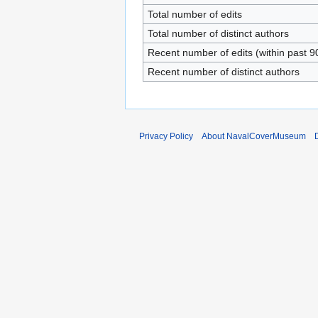
Total number of edits
Total number of distinct authors
Recent number of edits (within past 9
Recent number of distinct authors
Privacy Policy
About NavalCoverMuseum