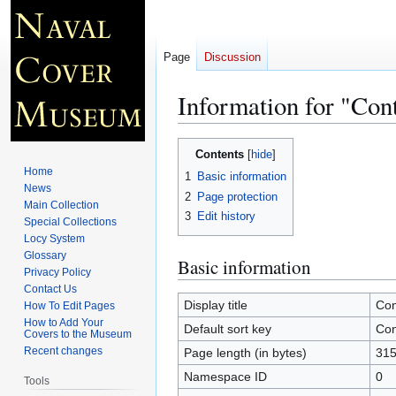
Page
Discussion
Information for "Con
Jump
Jump
Contents
to
to
Home
1
Basic information
navigation
search
News
2
Page protection
Main Collection
3
Edit history
Special Collections
Locy System
Glossary
Basic information
Privacy Policy
Contact Us
Display title
Con
How To Edit Pages
How to Add Your
Default sort key
Con
Covers to the Museum
Recent changes
Page length (in bytes)
31
Namespace ID
0
Tools