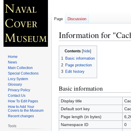
Page
Discussion
Information for "Cac
Jump
Jump
Contents
to
to
Home
1
Basic information
navigation
search
News
2
Page protection
Main Collection
3
Edit history
Special Collections
Locy System
Glossary
Basic information
Privacy Policy
Contact Us
Display title
Cac
How To Edit Pages
How to Add Your
Default sort key
Cac
Covers to the Museum
Recent changes
Page length (in bytes)
6,2
Namespace ID
0
Tools