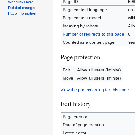
Page ID
59
What links here
Related changes
Page content language
en 
Page information
Page content model
wiki
Indexing by robots
All
Number of redirects to this page
0
Counted as a content page
Yes
Page protection
Edit
Allow all users (infinite)
Move
Allow all users (infinite)
View the protection log for this page.
Edit history
Page creator
Date of page creation
Latest editor