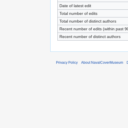
Date of latest edit
Total number of edits
Total number of distinct authors
Recent number of edits (within past 9
Recent number of distinct authors
Privacy Policy
About NavalCoverMuseum