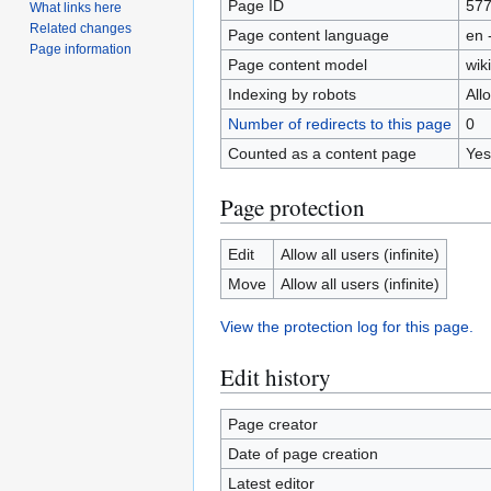
Page ID
57
What links here
Related changes
Page content language
en 
Page information
Page content model
wiki
Indexing by robots
All
Number of redirects to this page
0
Counted as a content page
Yes
Page protection
Edit
Allow all users (infinite)
Move
Allow all users (infinite)
View the protection log for this page.
Edit history
Page creator
Date of page creation
Latest editor