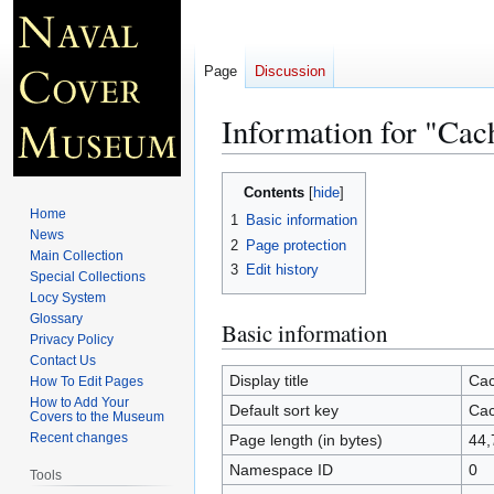
Page
Discussion
Information for "Cac
Jump
Jump
Contents
to
to
Home
1
Basic information
navigation
search
News
2
Page protection
Main Collection
3
Edit history
Special Collections
Locy System
Glossary
Basic information
Privacy Policy
Contact Us
Display title
Cac
How To Edit Pages
How to Add Your
Default sort key
Cac
Covers to the Museum
Recent changes
Page length (in bytes)
44,
Namespace ID
0
Tools