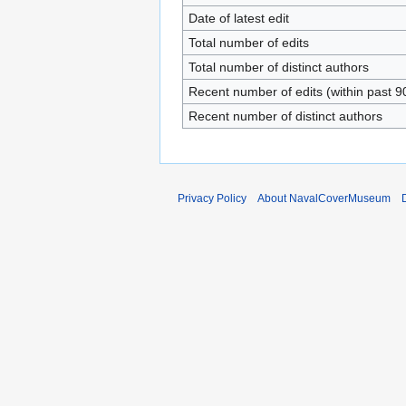
Date of latest edit
Total number of edits
Total number of distinct authors
Recent number of edits (within past 9
Recent number of distinct authors
Privacy Policy
About NavalCoverMuseum