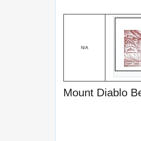
N/A
Mount Diablo B