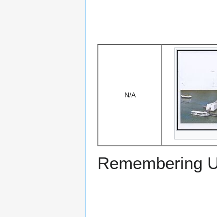
N/A
Remembering US