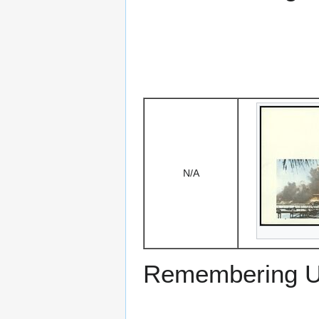
N/A
Remembering US