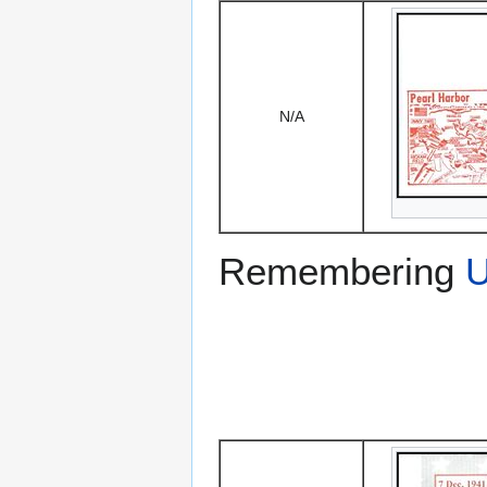
N/A
Remembering
U