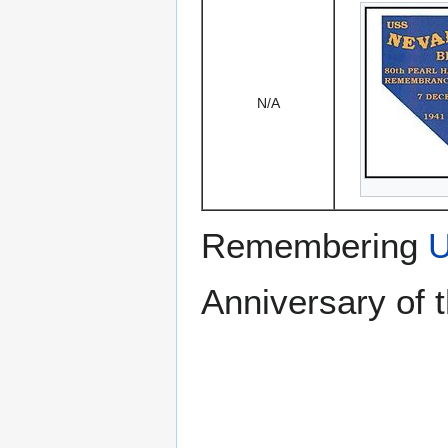
N/A
Remembering
U
Anniversary of 