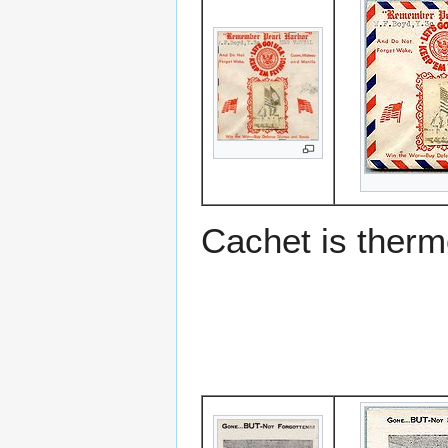
Cachet is ther