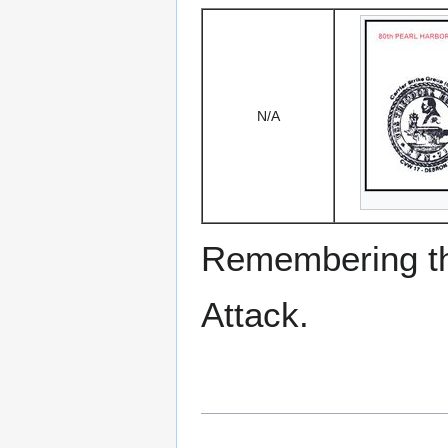
N/A
Remembering the
Attack.