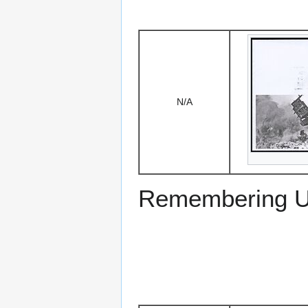
N/A
Remembering US