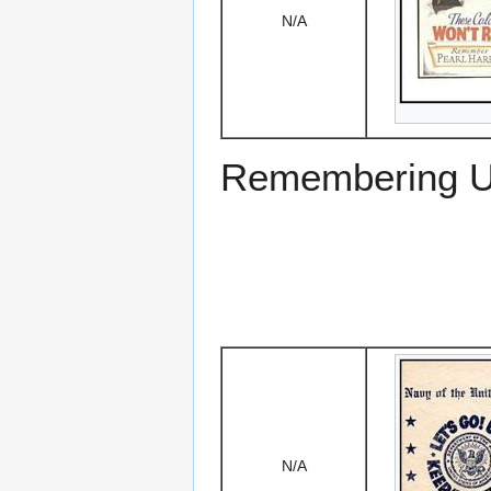
N/A
Remembering US
N/A