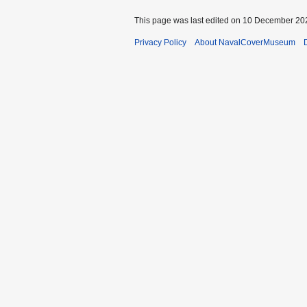
This page was last edited on 10 December 202
Privacy Policy
About NavalCoverMuseum