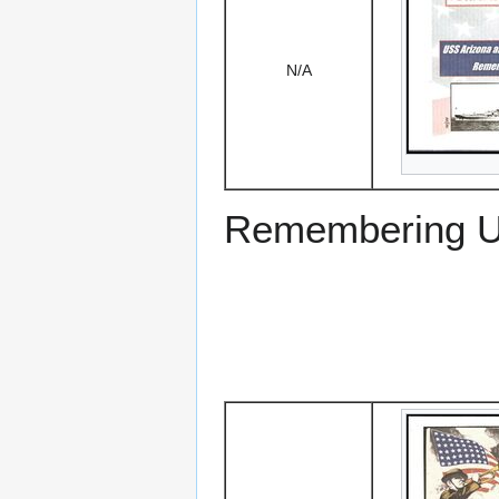
N/A
Remembering US