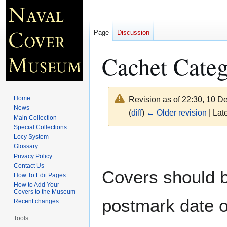
Page
Discussion
Cachet Cate
Home
Revision as of 22:30, 10 
News
(
diff
)
← Older revision
| Late
Main Collection
Special Collections
Locy System
Jump
Jump
Glossary
to
to
Privacy Policy
navigation
search
Contact Us
Covers should be
How To Edit Pages
How to Add Your
Covers to the Museum
postmark date o
Recent changes
Tools