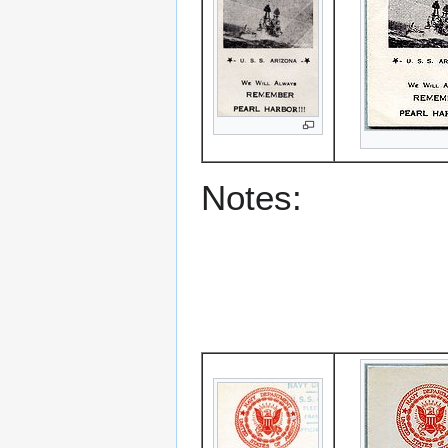
Notes: