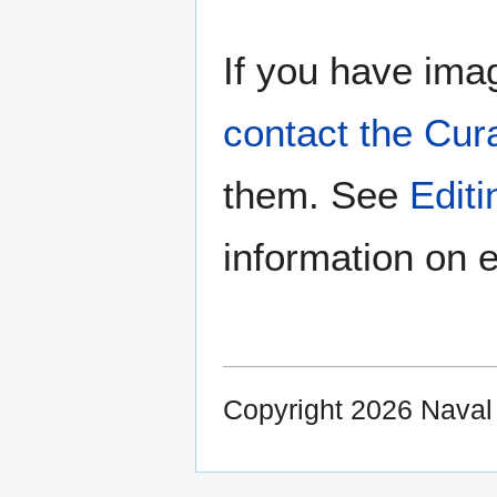
If you have imag
contact the Cur
them. See
Edit
information on e
Copyright 2026 Nava