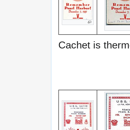
Cachet is ther