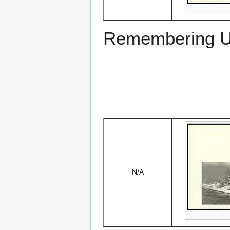
Remembering US
N/A