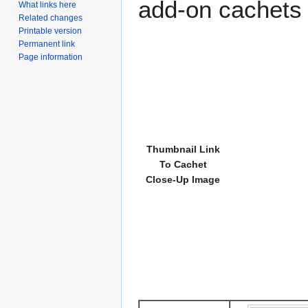
add-on cachets 
What links here
Related changes
Printable version
Permanent link
Page information
Thumbnail Link
To Cachet
Close-Up Image