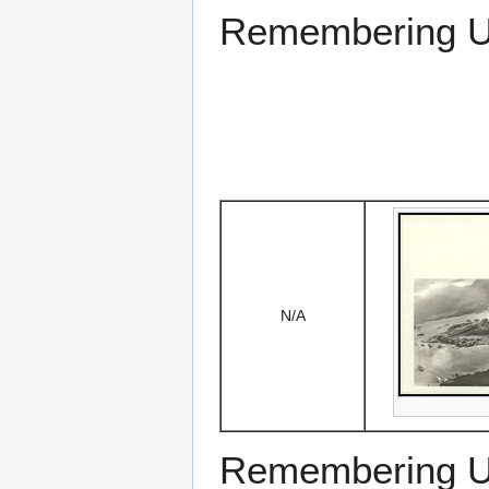
Remembering US
N/A
Remembering US