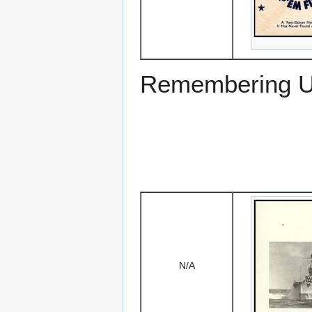
Remembering US
N/A