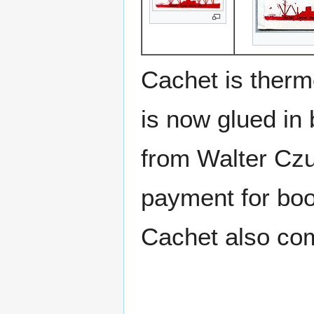
Cachet is therm
is now glued in 
from Walter Czu
payment for boos
Cachet also c