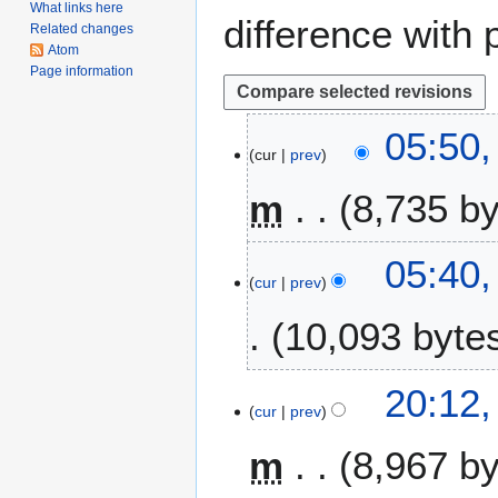
What links here
difference with 
Related changes
Atom
Page information
1
05:50,
cur
prev
7
F
m
8,735 b
e
b
N
r
05:40,
o
u
cur
prev
e
a
10,093 byte
d
r
i
y
t
2
2
20:12,
s
0
cur
prev
0
u
2
J
m
6
m
8,967 b
a
m
n
a