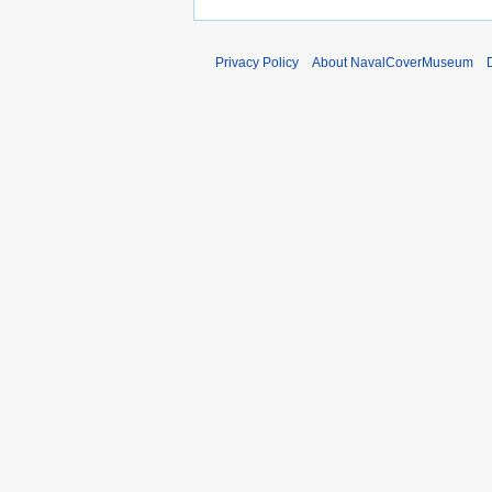
m
b
e
Privacy Policy
About NavalCoverMuseum
r
2
0
1
0