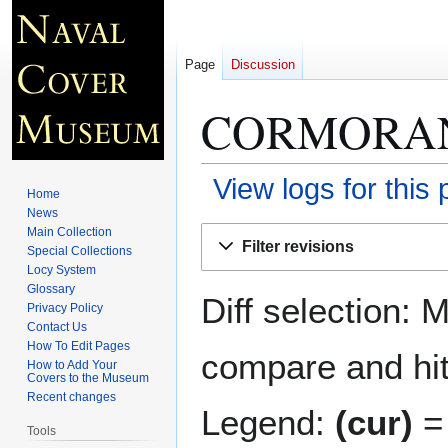
Page
Discussion
CORMORAN
View logs for this
Home
News
Jump
Jump
Main Collection
Filter revisions
Special Collections
to
to
Locy System
navigation
search
Glossary
Diff selection: 
Privacy Policy
Contact Us
How To Edit Pages
compare and hit 
How to Add Your
Covers to the Museum
Recent changes
Legend:
(cur)
= 
Tools