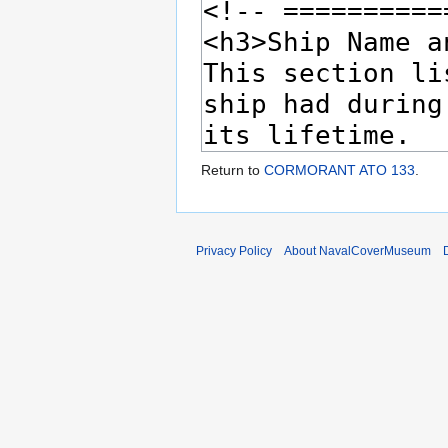
Return to
CORMORANT ATO 133
.
Privacy Policy
About NavalCoverMuseum