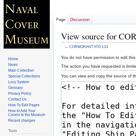
Page
Discussion
View source for 
←
CORMORANT ATO 133
Jump
Jump
You do not have permission to edit this
Home
to
to
News
The action you have requested is limite
navigation
search
Main Collection
You can view and copy the source of th
Special Collections
Locy System
Glossary
Privacy Policy
Contact Us
How To Edit Pages
How to Add Your
Covers to the Museum
Recent changes
Tools