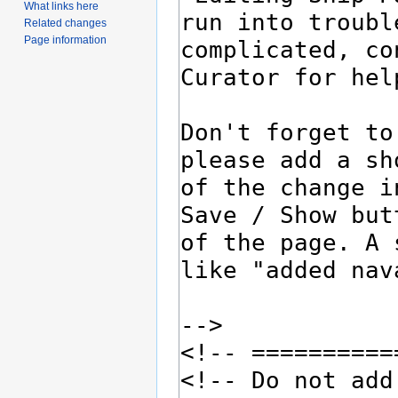
What links here
Related changes
Page information