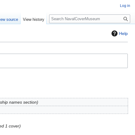
Log in
S
iew source
View history
e
a
Help
r
c
h
ship names section
ed 1 cover