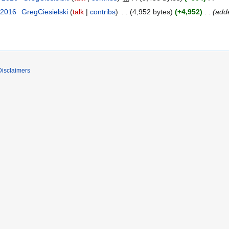
 2016
GregCiesielski
talk
contribs
4,952 bytes
+4,952
add
Disclaimers