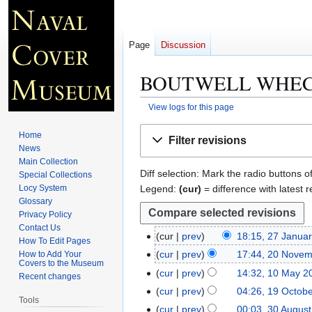
Page
Discussion
BOUTWELL WHEC
View logs for this page
Jump
Jump
Home
Filter revisions
to
to
News
navigation
search
Main Collection
Diff selection: Mark the radio buttons o
Special Collections
Legend:
(cur)
= difference with latest r
Locy System
Glossary
Privacy Policy
Contact Us
cur
prev
18:15, 27 Janua
2
How To Edit Pages
7
cur
prev
17:44, 20 Nove
How to Add Your
2
Covers to the Museum
J
N
0
cur
prev
14:32, 10 May 2
1
Recent changes
a
o
N
N
0
cur
prev
04:26, 19 Octob
1
n
e
Tools
o
o
M
9
cur
prev
00:03, 30 Augus
3