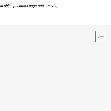
ed ships postmark page and 1 cover