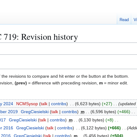
Read
V
 719
: Revision history
f the revisions to compare and hit enter or the button at the bottom.
evision,
(prev)
= difference with preceding revision,
m
= minor edit.
ry 2024
NCMSysop
talk
contribs
6,623 bytes
+27
updated 
mber 2019
GregCiesielski
talk
contribs
m
6,596 bytes
+466
017
GregCiesielski
talk
contribs
m
6,130 bytes
+8
er 2016
GregCiesielski
talk
contribs
6,122 bytes
+666
Add
t 2016
GregCiesielski
talk
contribs
m
5,456 bytes
+504