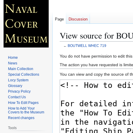
Page
Discussion
View source for 
←
BOUTWELL WHEC 719
Jump
Jump
You do not have permission to edit this
Home
to
to
News
The action you have requested is limite
navigation
search
Main Collection
You can view and copy the source of th
Special Collections
Locy System
Glossary
Privacy Policy
Contact Us
How To Edit Pages
How to Add Your
Covers to the Museum
Recent changes
Tools