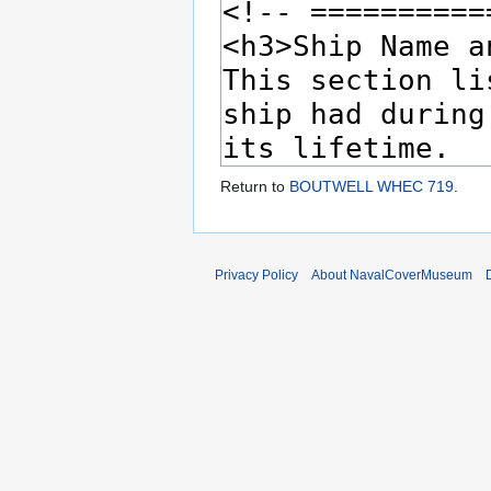
Return to
BOUTWELL WHEC 719
.
Privacy Policy
About NavalCoverMuseum