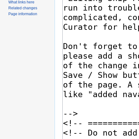
What links here
Related changes
Page information